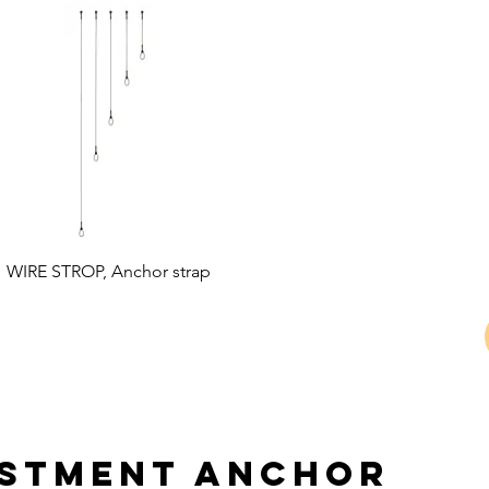
WIRE STROP, Anchor strap
ustment anchor