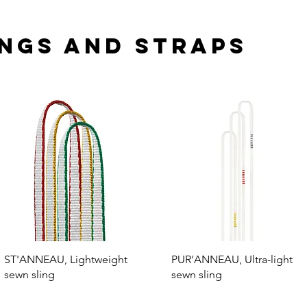
ngs and straps
ST'ANNEAU, Lightweight
PUR'ANNEAU, Ultra-light
sewn sling
sewn sling