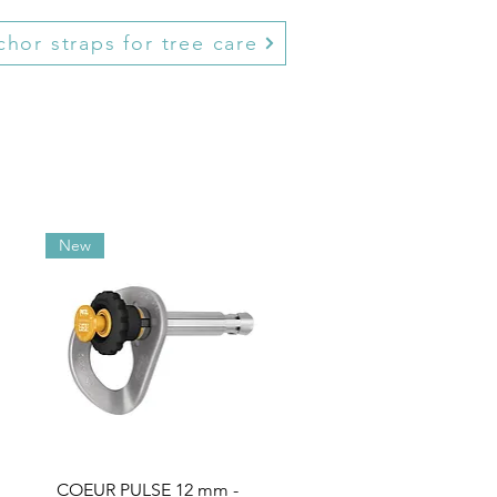
hor straps for tree care
New
COEUR PULSE 12 mm -