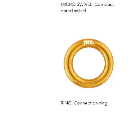
MICRO SWIVEL, Compact
gated swivel
RING, Connection ring