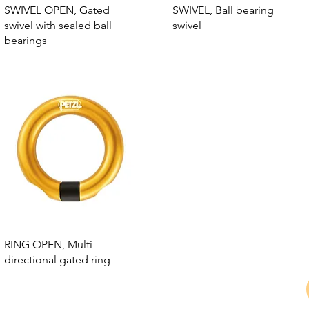
SWIVEL OPEN, Gated
SWIVEL, Ball bearing
swivel with sealed ball
swivel
bearings
RING OPEN, Multi-
directional gated ring