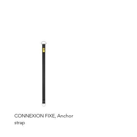
CONNEXION FIXE, Anchor
strap