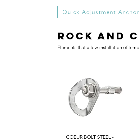
Quick Adjustment Ancho
Rock and 
Elements that allow installation of tem
COEUR BOLT STEEL -