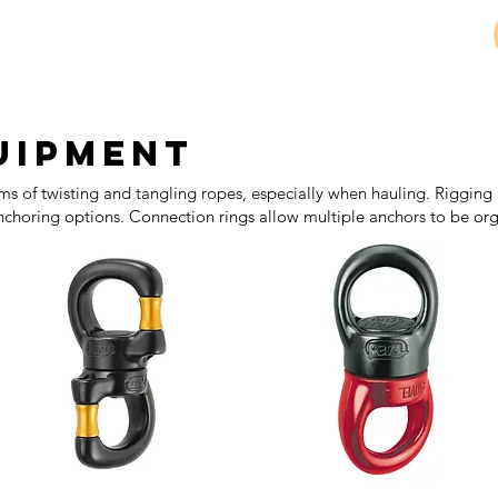
Petzl 
uipment
ms of twisting and tangling ropes, especially when hauling. Rigging 
choring options. Connection rings allow multiple anchors to be or