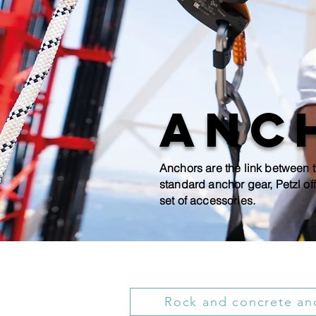
Anc
Anchors are the link between t
standard anchor gear, Petzl off
set of accessories.
Rock and concrete an