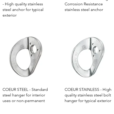
- High quality stainless
Corrosion Resistance
steel anchor for typical
stainless steel anchor
exterior
COEUR STEEL - Standard
COEUR STAINLESS - High
steel hanger for interior
quality stainless steel bolt
uses or non-permanent
hanger for typical exterior