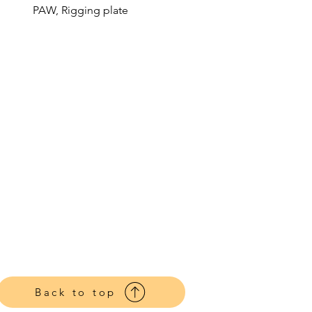
PAW, Rigging plate
Back to top