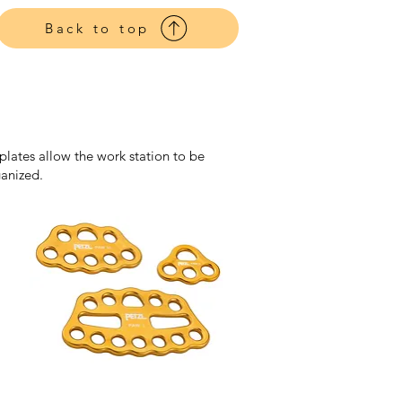
Harnesses
Back to top
plates allow the work station to be
ganized.