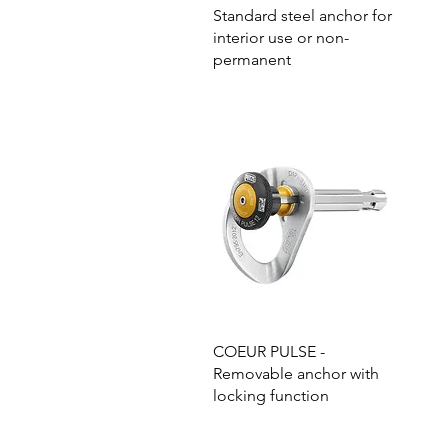
Standard steel anchor for
interior use or non-
permanent
COEUR PULSE -
Removable anchor with
locking function