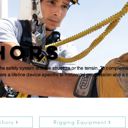
hors
he safety system and the structure or the terrain. To compleme
ers a lifeline device specific to horizontal progression and a
chors
Rigging Equipment