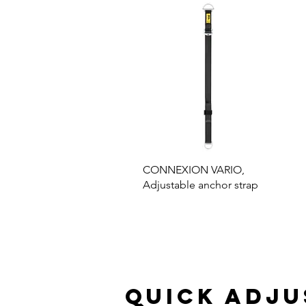
CONNEXION VARIO,
Adjustable anchor strap
Quick adj