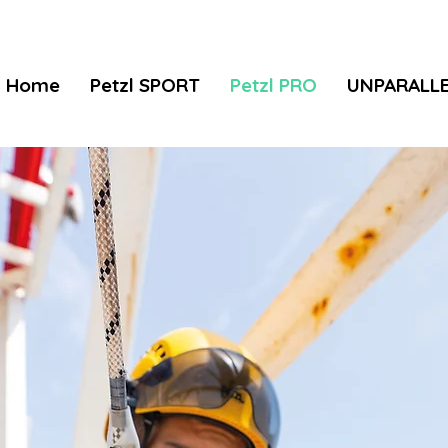
Home
Petzl SPORT
Petzl PRO
UNPARALL