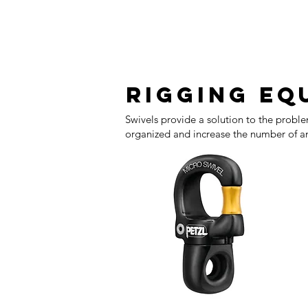
Rigging eq
Swivels provide a solution to the proble
organized and increase the number of an