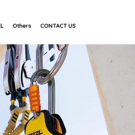
EL
Others
CONTACT US