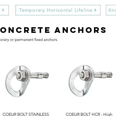
r
Temporary Horizontal Lifeline
Anc
concrete anchors
porary or permanent fixed anchors.
COEUR BOLT STAINLESS
COEUR BOLT HCR - High