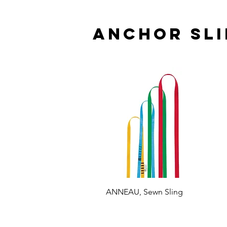
Anchor sli
ANNEAU, Sewn Sling