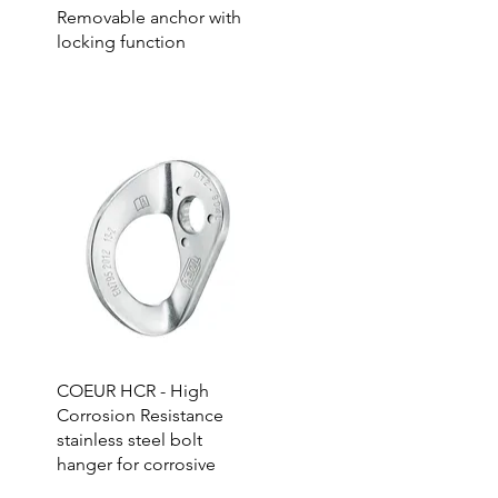
Removable anchor with
locking function
COEUR HCR - High
Corrosion Resistance
stainless steel bolt
hanger for corrosive