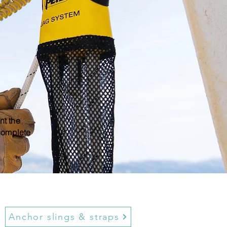
nt the
 complete
Anchor slings & straps