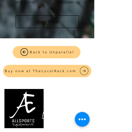
UP RISE VCS
LEOPARD II
Load More
Back to Unparallel
Buy now at TheLocalRack.com