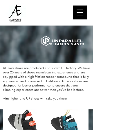
Climbing Shoes
UP rock shoes are produced at our own UP factory. We have
over 20 years of shoes manufacturing experience and are
equipped with a high friction rubber compound that is fully
engineered and processed in California. UP rock shoes are
designed for better performance to ensure that your
climbing experiences are better than you’ve had before.
Aim higher and UP shoes will take you there.