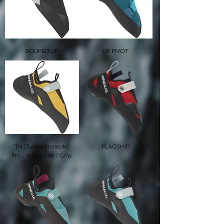
SOUPED UP
UP PIVOT
TN (Tomoa Narasaki)
FLAGSHIP
Pro - Yellow Star / Gray