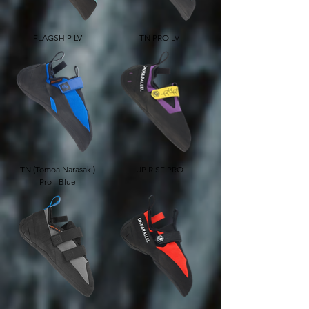
FLAGSHIP LV
TN PRO LV
TN (Tomoa Narasaki)
UP RISE PRO
Pro - Blue