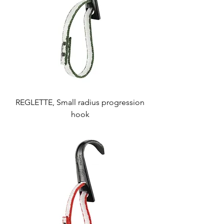
REGLETTE, Small radius progression
hook