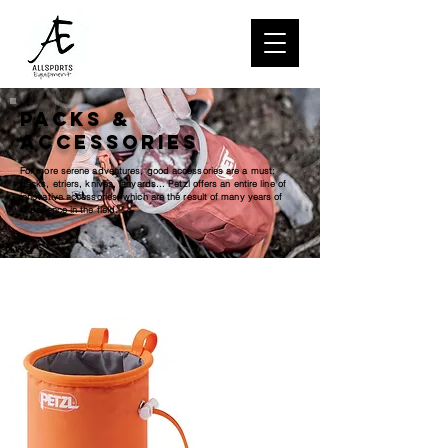
Packs &
Accessories
For more serene adventures, good accessories are a must:
packs, etriers, knives, lanyards... Petzl offers an entire line of
innovative accessories, which are the result of many years of
experience in the field.