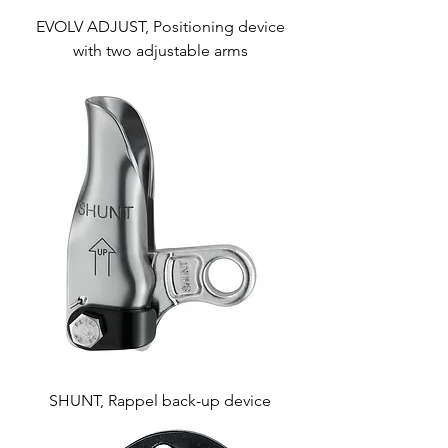
EVOLV ADJUST, Positioning device
with two adjustable arms
SHUNT, Rappel back-up device