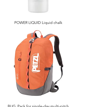
POWER LIQUID Liquid chalk
BUG, Pack for single-day multi-pitch