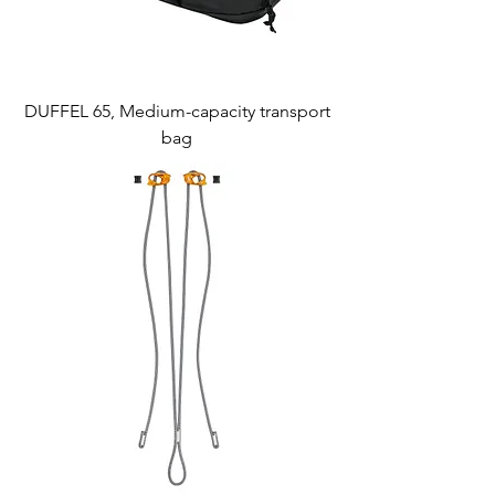
DUFFEL 65, Medium-capacity transport
bag