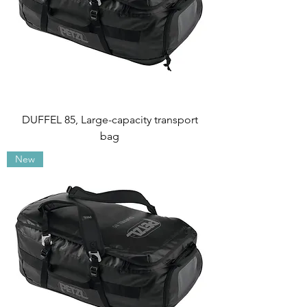
DUFFEL 85, Large-capacity transport
bag
New