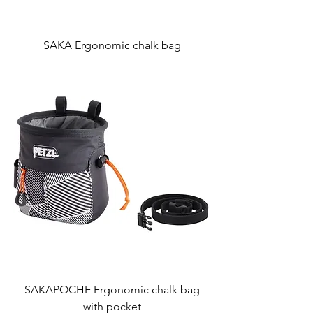
SAKA Ergonomic chalk bag
SAKAPOCHE Ergonomic chalk bag
with pocket