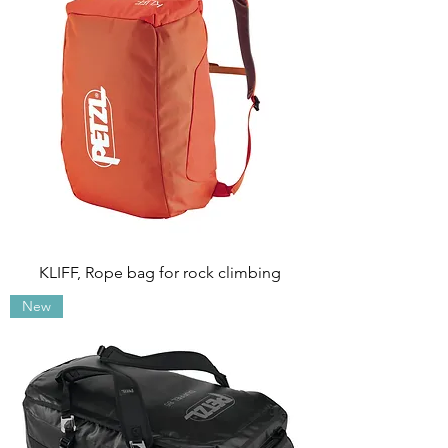
KLIFF, Rope bag for rock climbing
New