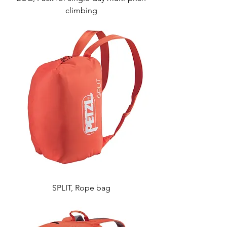
climbing
SPLIT, Rope bag