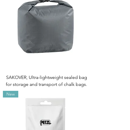
SAKOVER, Ultra-lightweight sealed bag
for storage and transport of chalk bags.
New