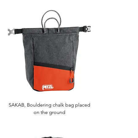
SAKAB, Bouldering chalk bag placed
on the ground