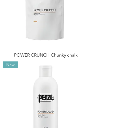
POWER CRUNCH Chunky chalk
New