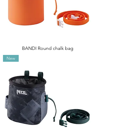
BANDI Round chalk bag
New