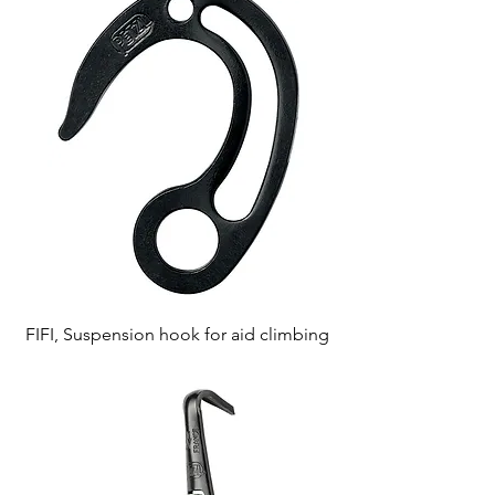
FIFI, Suspension hook for aid climbing