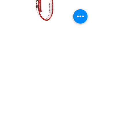
GOUTTE D'EAU, Large radius
progression hook