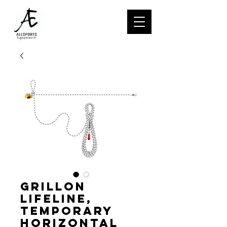
GRILLON
lifeline,
Temporary
horizontal