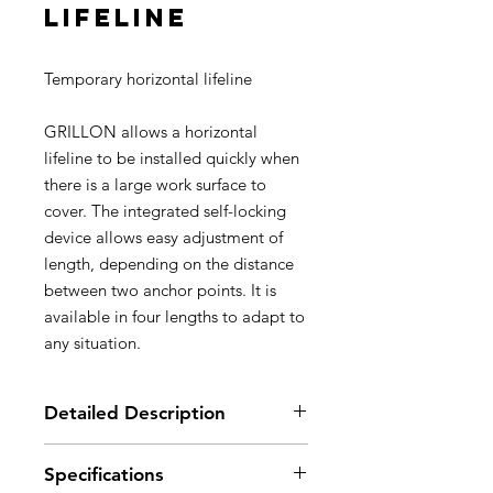
lifeline
Temporary horizontal lifeline
GRILLON allows a horizontal
lifeline to be installed quickly when
there is a large work surface to
cover. The integrated self-locking
device allows easy adjustment of
length, depending on the distance
between two anchor points. It is
available in four lengths to adapt to
any situation.
Detailed Description
Easy to use:
Specifications
- allows a horizontal lifeline to be