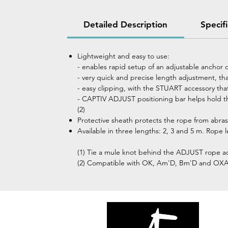
Detailed Description
Specif
Lightweight and easy to use:
- enables rapid setup of an adjustable anchor 
- very quick and precise length adjustment, t
- easy clipping, with the STUART accessory tha
- CAPTIV ADJUST positioning bar helps hold th
(2)
Protective sheath protects the rope from abras
Available in three lengths: 2, 3 and 5 m. Rope 
(1) Tie a mule knot behind the ADJUST rope ad
(2) Compatible with OK, Am'D, Bm'D and OX