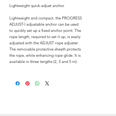
Lightweight quick-adjust anchor
Lightweight and compact, the PROGRESS
ADJUST-I adjustable anchor can be used
to quickly set up a fixed anchor point. The
rope length, required to set it up, is easily
adjusted with the ADJUST rope adjuster.
The removable protective sheath protects
the rope, while enhancing rope glide. It is
available in three lengths (2, 3 and 5 m).