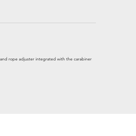
and rope adjuster integrated with the carabiner