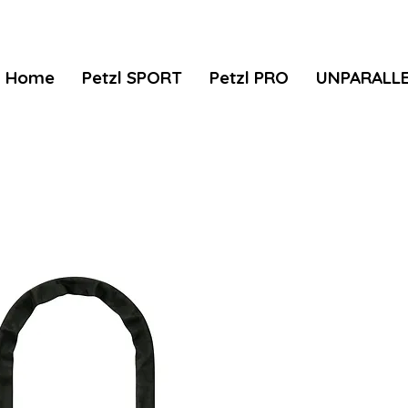
Home
Petzl SPORT
Petzl PRO
UNPARALL