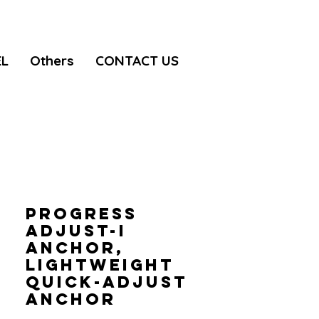
EL
Others
CONTACT US
PROGRESS
ADJUST-I
anchor,
Lightweight
quick-adjust
anchor