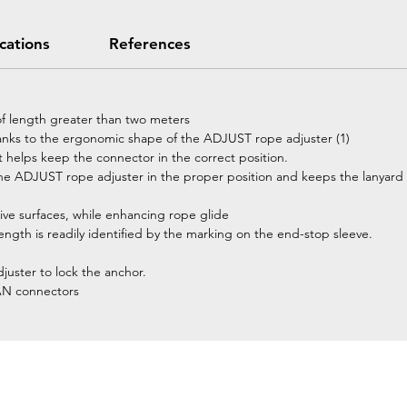
ications
References
of length greater than two meters
hanks to the ergonomic shape of the ADJUST rope adjuster (1)
t helps keep the connector in the correct position.
e ADJUST rope adjuster in the proper position and keeps the lanyard 
ive surfaces, while enhancing rope glide
length is readily identified by the marking on the end-stop sleeve.
juster to lock the anchor.
AN connectors
Home