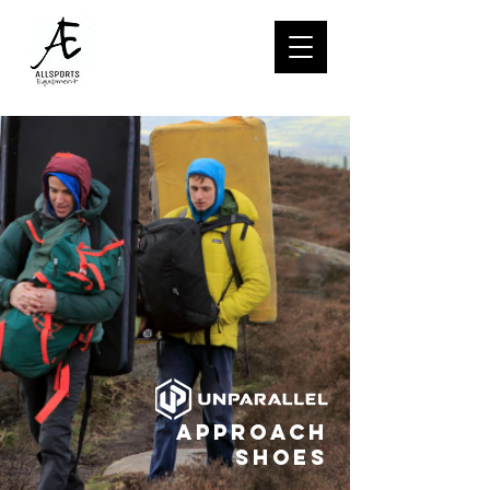
Approach
Shoes