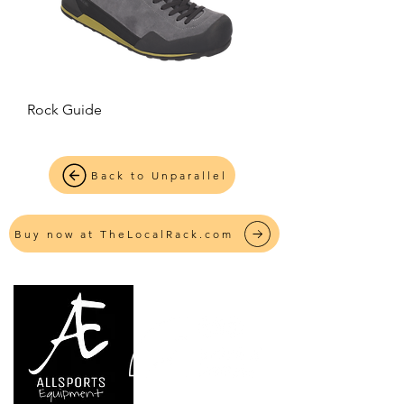
Rock Guide
Back to Unparallel
Buy now at TheLocalRack.com