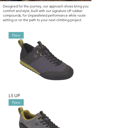
Designed for the journey, our approach shoes bring you
comfort and style, built with our signature UP rubber
compounds, for Unparalleled performance while route
setting or on the path to your next climbing project.
New
L5 UP
New