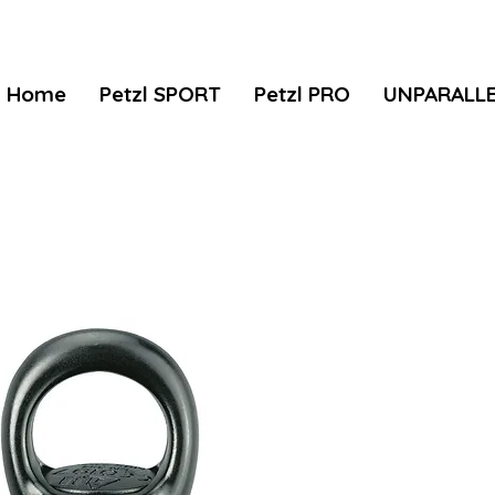
Home
Petzl SPORT
Petzl PRO
UNPARALL