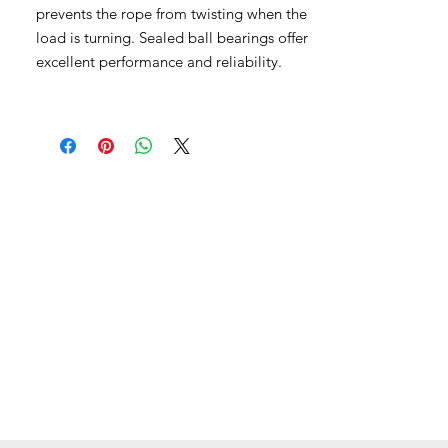
prevents the rope from twisting when the
load is turning. Sealed ball bearings offer
excellent performance and reliability.