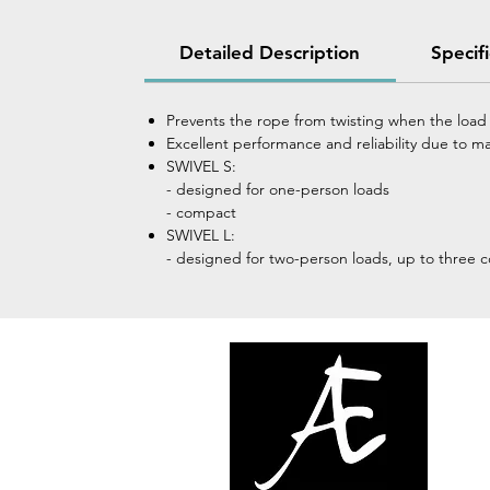
Detailed Description
Specif
Prevents the rope from twisting when the load 
Excellent performance and reliability due to m
SWIVEL S:
- designed for one-person loads
- compact
SWIVEL L:
- designed for two-person loads, up to three 