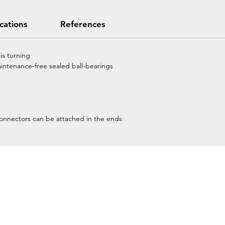
ications
References
is turning
aintenance-free sealed ball-bearings
connectors can be attached in the ends
Home
Petzl Sport
Petzl Professional
Petzl Operators