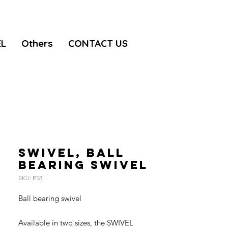
EL
Others
CONTACT US
SWIVEL, Ball
bearing swivel
SKU: P58
Ball bearing swivel
Available in two sizes, the SWIVEL