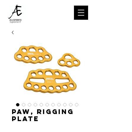
PAW, Rigging
plate