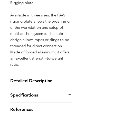
Rigging plate
Available in three sizes, the PAW
rigging plate allows the organizing
of the workstation and setup of
multi-anchor systems. The hole
design allows ropes or slings to be
threaded for direct connection.
Made of forged aluminum, it offers
an excellent strength-to-weight
ratio.
Detailed Description
For easy organization of the
Specifications
workstation and setup of multi-
anchor systems:
Material(s): aluminum
- 19 mm holes allow the locking
References
Certification(s): CE, NFPA 1983
sleeves of most carabiners to pass