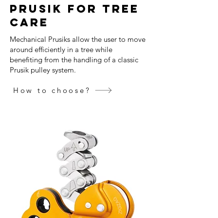
prusik for tree
care
Mechanical Prusiks allow the user to move
around efficiently in a tree while
benefiting from the handling of a classic
Prusik pulley system.
How to choose?