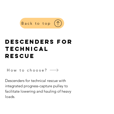
Petzl
Harnesses
Back to top
descenders for
technical
rescue
How to choose?
Descenders for technical rescue with
integrated progress-capture pulley to
facilitate lowering and hauling of heavy
loads.