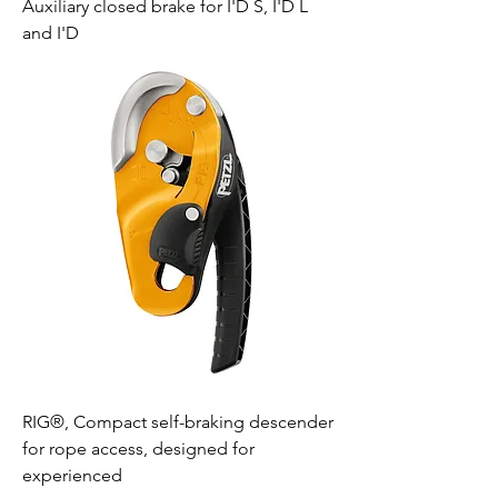
Auxiliary closed brake for I'D S, I'D L
and I'D
RIG®, Compact self-braking descender
for rope access, designed for
experienced