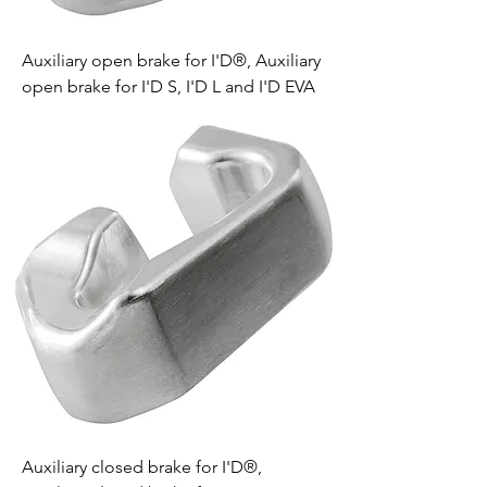
Auxiliary open brake for I'D®, Auxiliary
open brake for I'D S, I'D L and I'D EVA
Auxiliary closed brake for I'D®,