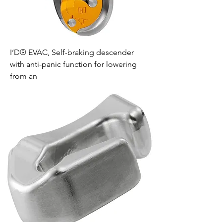
I’D® EVAC, Self-braking descender
with anti-panic function for lowering
from an