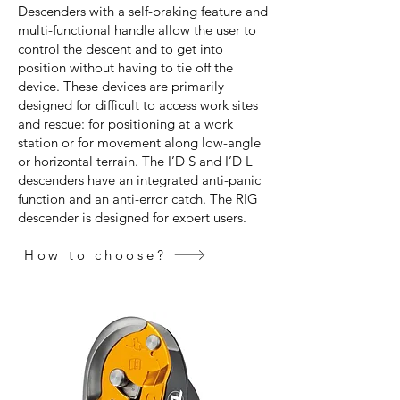
Descenders with a self-braking feature and
multi-functional handle allow the user to
control the descent and to get into
position without having to tie off the
device. These devices are primarily
designed for difficult to access work sites
and rescue: for positioning at a work
station or for movement along low-angle
or horizontal terrain. The I’D S and I’D L
descenders have an integrated anti-panic
function and an anti-error catch. The RIG
descender is designed for expert users.
How to choose?