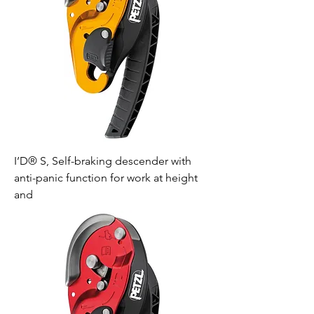
I’D® S, Self-braking descender with
anti-panic function for work at height
and