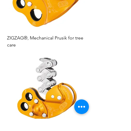
ZIGZAG®, Mechanical Prusik for tree
care