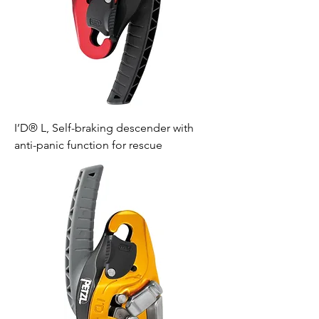
I’D® L, Self-braking descender with
anti-panic function for rescue