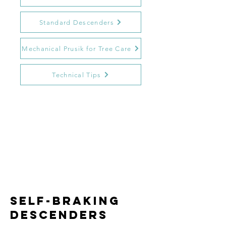
Standard Descenders
Mechanical Prusik for Tree Care
Technical Tips
self-braking
descenders