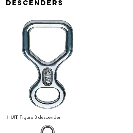
descenders
HUIT, Figure 8 descender