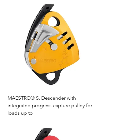
MAESTRO® S, Descender with
integrated progress-capture pulley for
loads up to