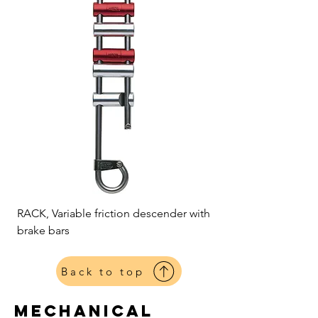
RACK, Variable friction descender with
brake bars
Back to top
mechanical