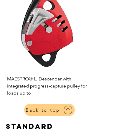
MAESTRO® L, Descender with
integrated progress-capture pulley for
loads up to
Back to top
standard