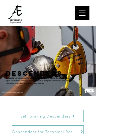
descenders
Descenders are designed to help regulate friction and control the descent on a fixed
rope. They allow a worker to position himself at any point on the rope. Certain Petzl
descenders can also be used as belay devices.
Self-braking Descenders
Descenders for Technical Rescue