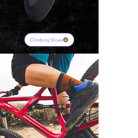
Climbing Shoes