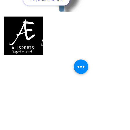
We are..
- Specialist supplier of safety equipment for
access and all kinds of work (and rescue) at
height.
- Specialist supplier of quality climbing and
mountaineering equipment.
Home
Petzl Sport
Petzl Professional