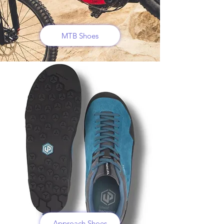
MTB Shoes
Approach Shoes