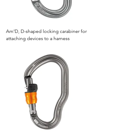
Am’D, D-shaped locking carabiner for
attaching devices to a harness