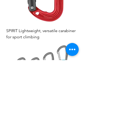
SPIRIT Lightweight, versatile carabiner
for sport climbing