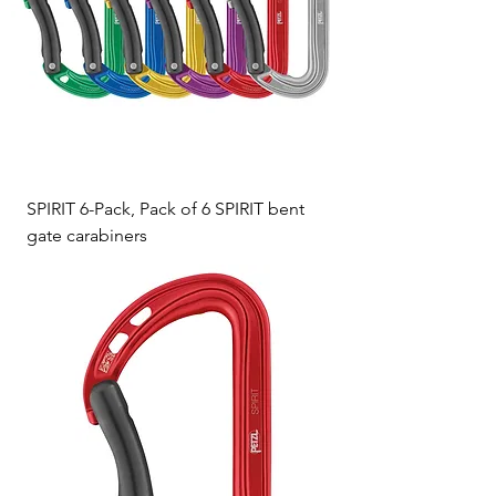
SPIRIT 6-Pack, Pack of 6 SPIRIT bent
gate carabiners