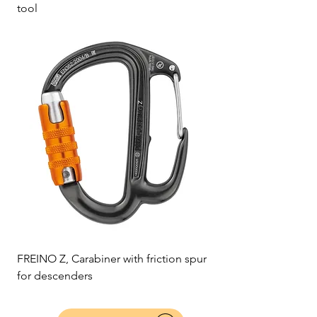
tool
FREINO Z, Carabiner with friction spur
for descenders