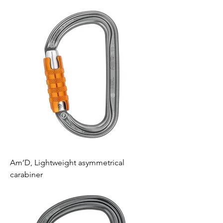
Am’D, Lightweight asymmetrical
carabiner