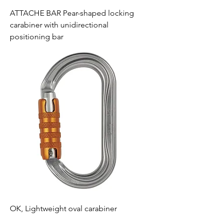
ATTACHE BAR Pear-shaped locking
carabiner with unidirectional
positioning bar
OK, Lightweight oval carabiner