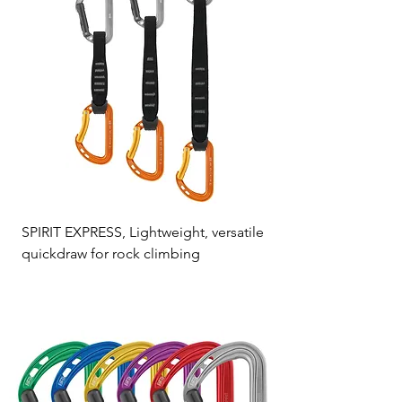
SPIRIT EXPRESS, Lightweight, versatile
quickdraw for rock climbing