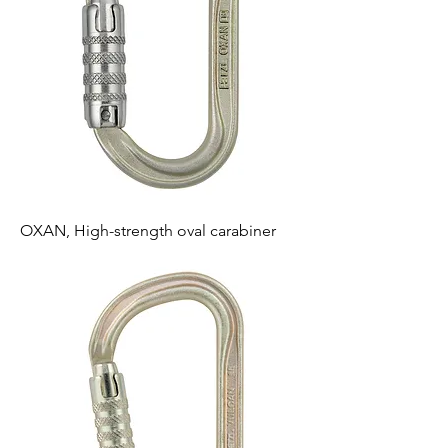
OXAN, High-strength oval carabiner