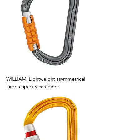
WILLIAM, Lightweight asymmetrical
large-capacity carabiner