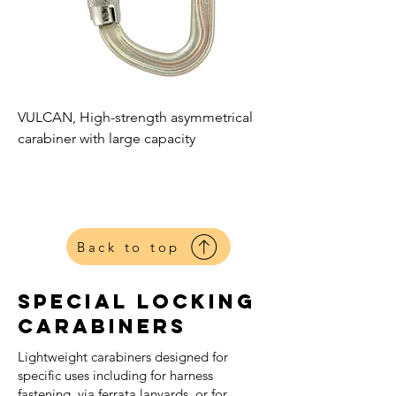
VULCAN, High-strength asymmetrical
carabiner with large capacity
Petzl
Harnesses
Back to top
Special Locking
Carabiners
Lightweight carabiners designed for
specific uses including for harness
fastening, via ferrata lanyards, or for