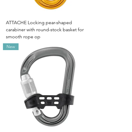
ATTACHE Locking pear-shaped
carabiner with round-stock basket for
smooth rope op
New