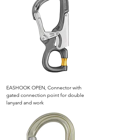
EASHOOK OPEN, Connector with
gated connection point for double
lanyard and work