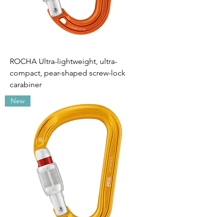
ROCHA Ultra-lightweight, ultra-
compact, pear-shaped screw-lock
carabiner
New