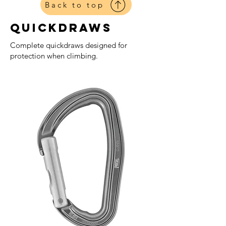
Back to top
Quickdraws
Complete quickdraws designed for
protection when climbing.