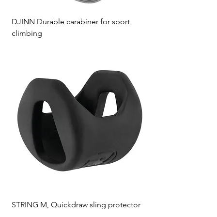
DJINN Durable carabiner for sport
climbing
STRING M, Quickdraw sling protector