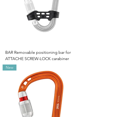
BAR Removable positioning bar for
ATTACHE SCREW-LOCK carabiner
New