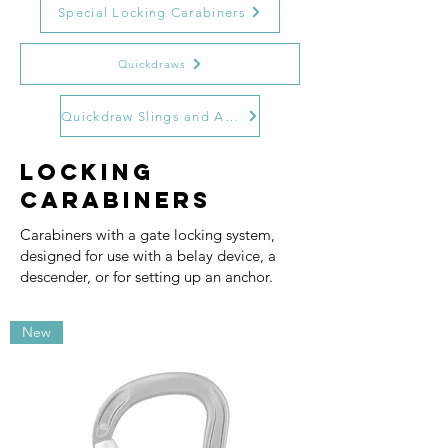
Special Locking Carabiners
Quickdraws
Quickdraw Slings and Accessories
Locking
Carabiners
Carabiners with a gate locking system,
designed for use with a belay device, a
descender, or for setting up an anchor.
New