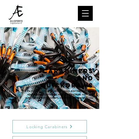
CARABINERS
AND
QUICKDRAWS
For the climbing gym or for vertical outdoor activities, Petzl offers
several types of connectors, with different shapes, sizes, gate
openings and locking systems, so that they are adapted to your
activities.
Locking Carabiners