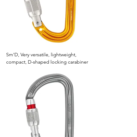
Sm'D, Very versatile, lightweight,
compact, D-shaped locking carabiner