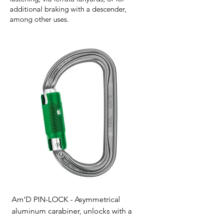
additional braking with a descender,
among other uses.
Am’D PIN-LOCK - Asymmetrical
aluminum carabiner, unlocks with a