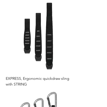
EXPRESS, Ergonomic quickdraw sling
with STRING