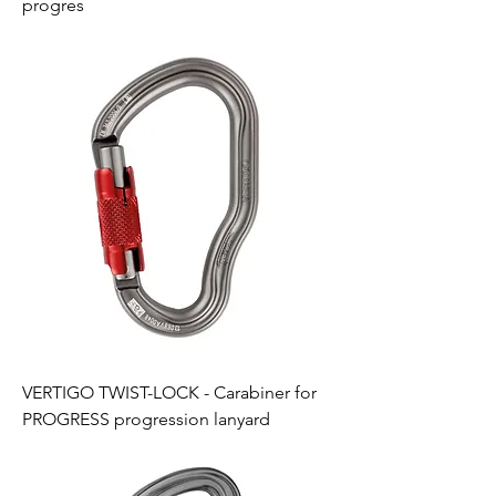
progres
VERTIGO TWIST-LOCK - Carabiner for
PROGRESS progression lanyard