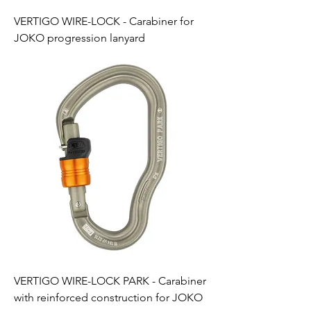
VERTIGO WIRE-LOCK - Carabiner for
JOKO progression lanyard
VERTIGO WIRE-LOCK PARK - Carabiner
with reinforced construction for JOKO