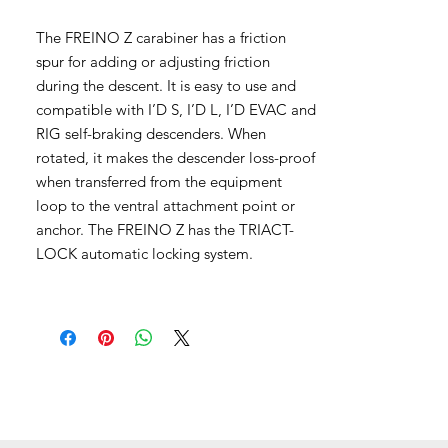
The FREINO Z carabiner has a friction
spur for adding or adjusting friction
during the descent. It is easy to use and
compatible with I’D S, I’D L, I’D EVAC and
RIG self-braking descenders. When
rotated, it makes the descender loss-proof
when transferred from the equipment
loop to the ventral attachment point or
anchor. The FREINO Z has the TRIACT-
LOCK automatic locking system.