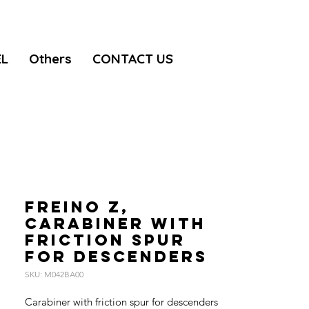
EL
Others
CONTACT US
FREINO Z,
Carabiner with
friction spur
for descenders
SKU: M042BA00
Carabiner with friction spur for descenders