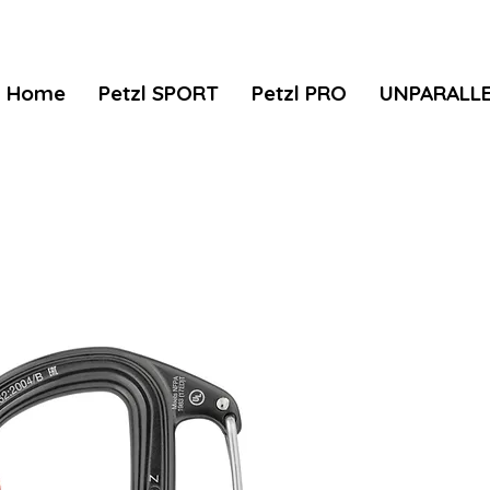
Home
Petzl SPORT
Petzl PRO
UNPARALL