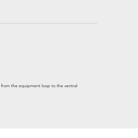
d from the equipment loop to the ventral