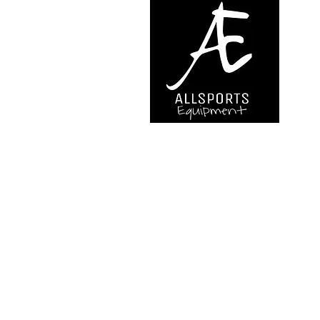
We are..
- Specialist supplier of safet
access and all kinds of work (
height.
- Specialist supplier of quali
mountaineering equipment.
Back to Top