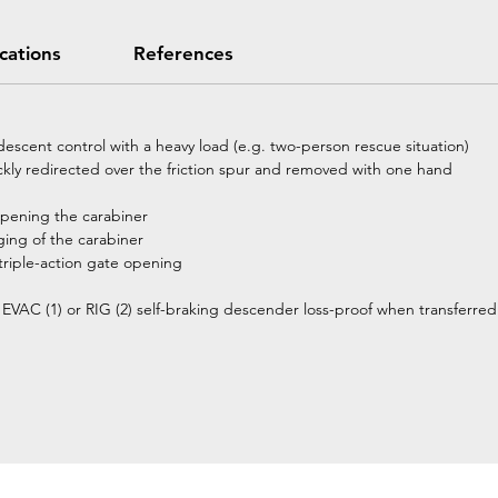
ications
References
 descent control with a heavy load (e.g. two-person rescue situation)
ckly redirected over the friction spur and removed with one hand
 opening the carabiner
ging of the carabiner
riple-action gate opening
D EVAC (1) or RIG (2) self-braking descender loss-proof when transferre