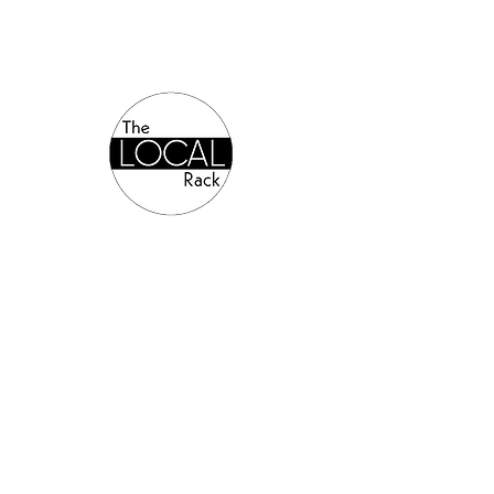
Authorized Online Reseller:
©2024 Allsports Equipment.