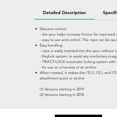
Detailed Description
Specif
Descent control:
- the spur helps increase friction for improved
- easy to use and control. The rope can be qui
Easy handling:
- rope is easily inserted into the spur, without
- Keylock system, to avoid any involuntary snag
- TRIACT-LOCK automatic locking system with t
- for use on a harness or an anchor
When rotated, it makes the I’D S, I’D L and I’
attachment point or anchor
(1) Versions starting in 2019
(2) Versions starting in 2018