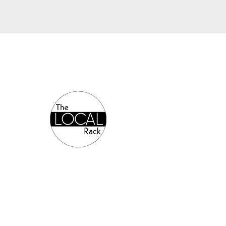
Authorized Online Reseller: