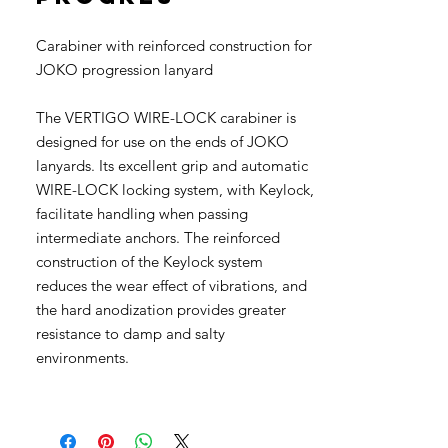
Carabiner with reinforced construction for
JOKO progression lanyard
The VERTIGO WIRE-LOCK carabiner is
designed for use on the ends of JOKO
lanyards. Its excellent grip and automatic
WIRE-LOCK locking system, with Keylock,
facilitate handling when passing
intermediate anchors. The reinforced
construction of the Keylock system
reduces the wear effect of vibrations, and
the hard anodization provides greater
resistance to damp and salty
environments.