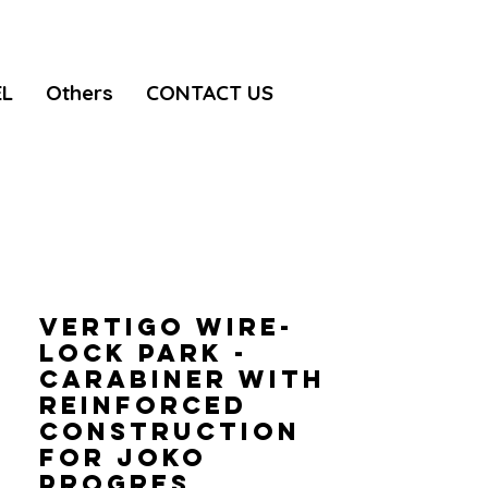
EL
Others
CONTACT US
VERTIGO WIRE-
LOCK PARK -
Carabiner with
reinforced
construction
for JOKO
progres