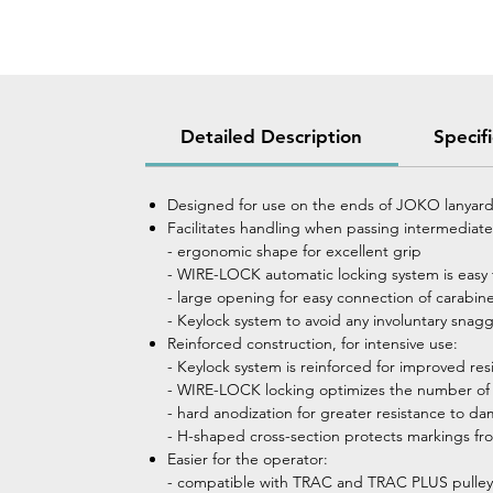
Detailed Description
Specif
Designed for use on the ends of JOKO lanyar
Facilitates handling when passing intermediate
- ergonomic shape for excellent grip
- WIRE-LOCK automatic locking system is easy 
- large opening for easy connection of carabine
- Keylock system to avoid any involuntary snagg
Reinforced construction, for intensive use:
- Keylock system is reinforced for improved res
- WIRE-LOCK locking optimizes the number of o
- hard anodization for greater resistance to d
- H-shaped cross-section protects markings fr
Easier for the operator:
- compatible with TRAC and TRAC PLUS pulle