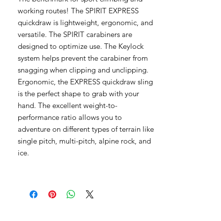
working routes! The SPIRIT EXPRESS
quickdraw is lightweight, ergonomic, and
versatile. The SPIRIT carabiners are
designed to optimize use. The Keylock
system helps prevent the carabiner from
snagging when clipping and unclipping.
Ergonomic, the EXPRESS quickdraw sling
is the perfect shape to grab with your
hand. The excellent weight-to-
performance ratio allows you to
adventure on different types of terrain like
single pitch, multi-pitch, alpine rock, and
ice.