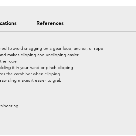
ications
References
ned to avoid snagging on a gear loop, anchor, or rope
p and makes clipping and unclipping easier
p the rope
olding it in your hand or pinch clipping
zes the carabiner when clipping
w sling makes it easier to grab
taineering