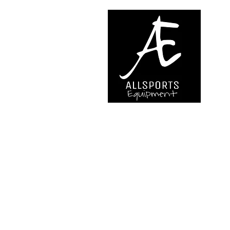
We are..
- Specialist supplier of safet
access and all kinds of work (
height.
- Specialist supplier of quali
mountaineering equipment.