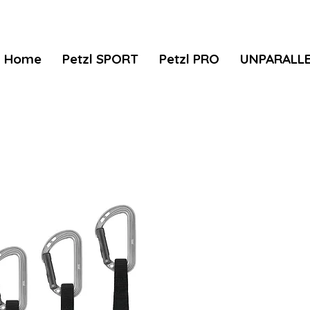
Home
Petzl SPORT
Petzl PRO
UNPARALL