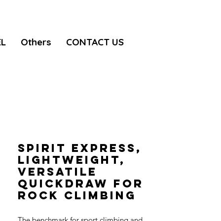
EL
Others
CONTACT US
SPIRIT EXPRESS,
Lightweight,
versatile
quickdraw for
rock climbing
The benchmark for sport climbing and