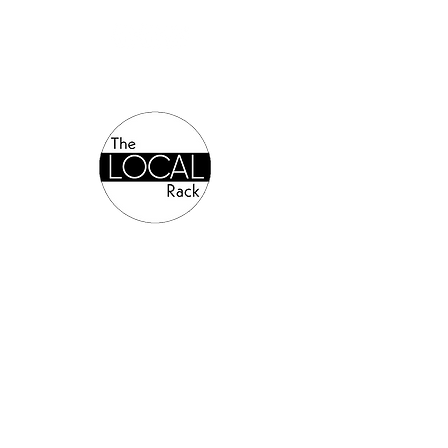
Authorized Online Reseller: