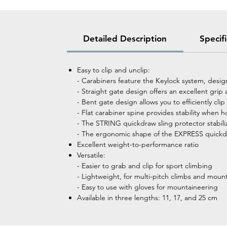
Detailed Description
Specif
Easy to clip and unclip:
- Carabiners feature the Keylock system, desig
- Straight gate design offers an excellent gri
- Bent gate design allows you to efficiently cli
- Flat carabiner spine provides stability when h
- The STRING quickdraw sling protector stabili
- The ergonomic shape of the EXPRESS quickdra
Excellent weight-to-performance ratio
Versatile:
- Easier to grab and clip for sport climbing
- Lightweight, for multi-pitch climbs and moun
- Easy to use with gloves for mountaineering
Available in three lengths: 11, 17, and 25 cm