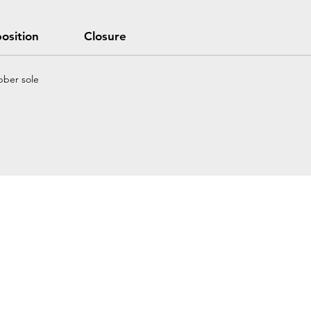
osition
Closure
bber sole
Home
Petzl Sport
Petzl Professional
Petzl Operators
Petzl Tactical Solutions
Petzl Training Modules