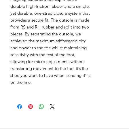
durable high-friction rubber and a simple,
yet durable, one-strap closure system that
provides a secure fit. The outsole is made
from RS and RH rubber and split into two
pieces. By separating the outsole, we
achieved the maximum stiffness/rigidity
and power to the toe whilst maintaining
sensitivity with the rest of the foot,
allowing for micro adjustments without
transferring movement to the toe. It’s the
shoe you want to have when ‘sending it’ is
on the line.