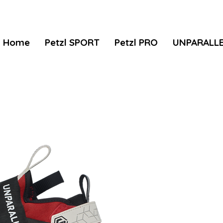
Home
Petzl SPORT
Petzl PRO
UNPARALL