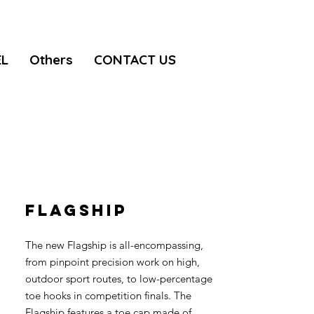
EL
Others
CONTACT US
FLAGSHIP
The new Flagship is all-encompassing,
from pinpoint precision work on high,
outdoor sport routes, to low-percentage
toe hooks in competition finals. The
Flagship features a toe cap made of