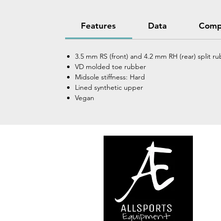
Features
Data
Comp
3.5 mm RS (front) and 4.2 mm RH (rear) split ru
VD molded toe rubber
Midsole stiffness: Hard
Lined synthetic upper
Vegan