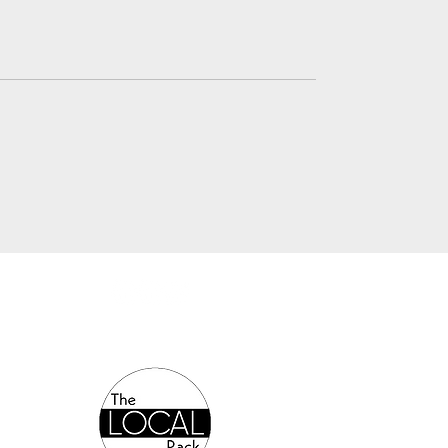
Authorized Online Reseller: