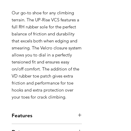
Our go-to shoe for any climbing
terrain. The UP-Rise VCS features a
full RH rubber sole for the perfect
balance of friction and durability
that excels both when edging and
smearing. The Velcro closure system
allows you to dial in a perfectly
tensioned fit and ensures easy
on/off comfort. The addition of the
VD rubber toe patch gives extra
friction and performance for toe
hooks and extra protection over
your toes for crack climbing.
Features
4.2 mm RH rubber sole