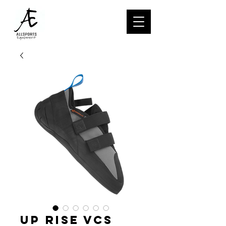
UP RISE VCS