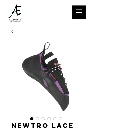
NEWTRO LACE