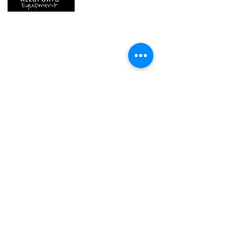
We are..
- Specialist supplier of safety equipment for
access and all kinds of work (and rescue) at
height.
- Specialist supplier of quality climbing and
mountaineering equipment.
Home
Petzl Sport
Petzl Professional
Petzl Operators
Petzl Tactical Solutions
Petzl Training Modules
UNPARALLEL
Other Products
Our Ambassadors & Athletes
Contact Us