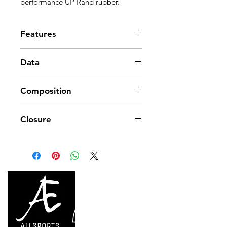
performance UP Rand rubber.
Features
3.5 mm RA rubber
Data
Midsole stiffness: Harder
Line synthetic upper
Approx. weight: 428 g (per pair)
Composition
Size: US 4-14 / EU 35.5-48.5
Fit: Aggressive downturn
Upper: SOLO Suede
Closure
Insole: SOLO Suede
Tongue: Suede + Tricoat
Precision lacing system