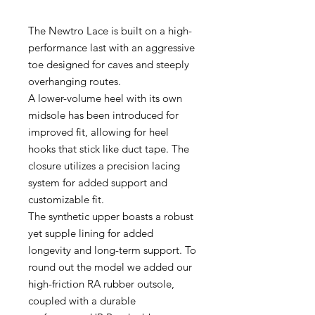
The Newtro Lace is built on a high-
performance last with an aggressive
toe designed for caves and steeply
overhanging routes.
A lower-volume heel with its own
midsole has been introduced for
improved fit, allowing for heel
hooks that stick like duct tape. The
closure utilizes a precision lacing
system for added support and
customizable fit.
The synthetic upper boasts a robust
yet supple lining for added
longevity and long-term support. To
round out the model we added our
high-friction RA rubber outsole,
coupled with a durable