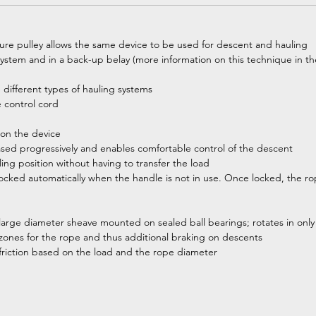
ure pulley allows the same device to be used for descent and hauling
system and in a back-up belay (more information on this technique in the
 different types of hauling systems
ce control cord
 on the device
ased progressively and enables comfortable control of the descent
ling position without having to transfer the load
ked automatically when the handle is not in use. Once locked, the ro
large diameter sheave mounted on sealed ball bearings; rotates in only o
on zones for the rope and thus additional braking on descents
 friction based on the load and the rope diameter