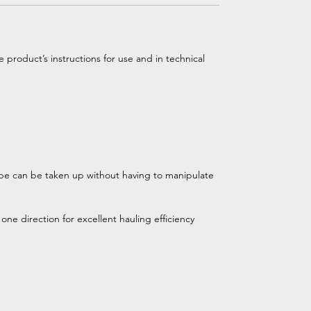
 product’s instructions for use and in technical
pe can be taken up without having to manipulate
ne direction for excellent hauling efficiency