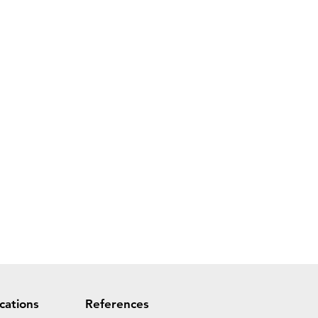
ications
References