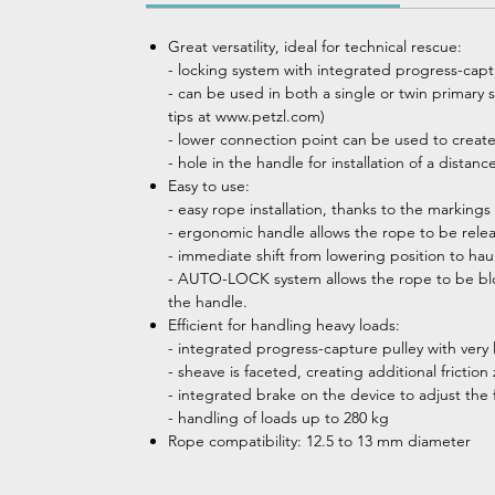
Great versatility, ideal for technical rescue:
- locking system with integrated progress-capt
- can be used in both a single or twin primary 
tips at www.petzl.com)
- lower connection point can be used to create
- hole in the handle for installation of a distan
Easy to use:
- easy rope installation, thanks to the markings
- ergonomic handle allows the rope to be rele
- immediate shift from lowering position to hau
- AUTO-LOCK system allows the rope to be bloc
the handle.
Efficient for handling heavy loads:
- integrated progress-capture pulley with very 
- sheave is faceted, creating additional fricti
- integrated brake on the device to adjust the
- handling of loads up to 280 kg
Rope compatibility: 12.5 to 13 mm diameter