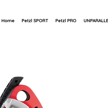
Home
Petzl SPORT
Petzl PRO
UNPARALL