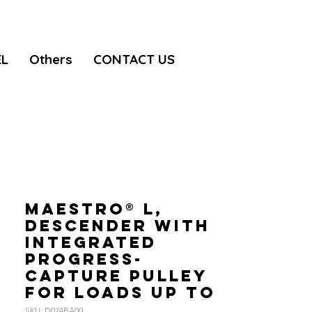
EL
Others
CONTACT US
MAESTRO® L,
Descender with
integrated
progress-
capture pulley
for loads up to
SKU: D024BA00