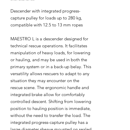
Descender with integrated progress-
capture pulley for loads up to 280 kg,
compatible with 12.5 to 13 mm ropes
MAESTRO L is a descender designed for
technical rescue operations. It facilitates
manipulation of heavy loads, for lowering
or hauling, and may be used in both the
primary system or in a back-up belay. This
versatility allows rescuers to adapt to any
situation they may encounter on the
rescue scene. The ergonomic handle and
integrated brake allow for comfortably
controlled descent. Shifting from lowering
position to hauling position is immediate,
without the need to transfer the load. The
integrated progress-capture pulley has a
large diameter sheave mounted on sealed