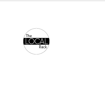
Authorized Online Reseller: