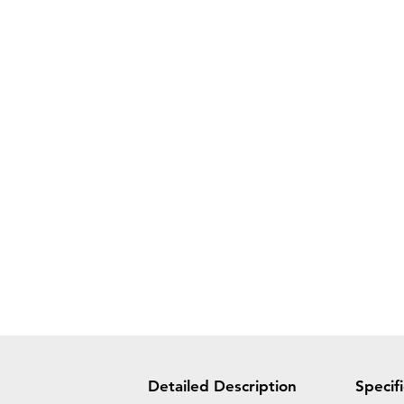
Detailed Description
Specif