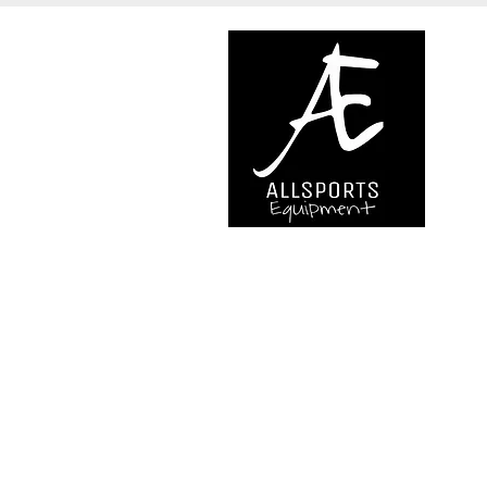
We are..
- Specialist supplier of safet
access and all kinds of work (
height.
- Specialist supplier of quali
mountaineering equipment.