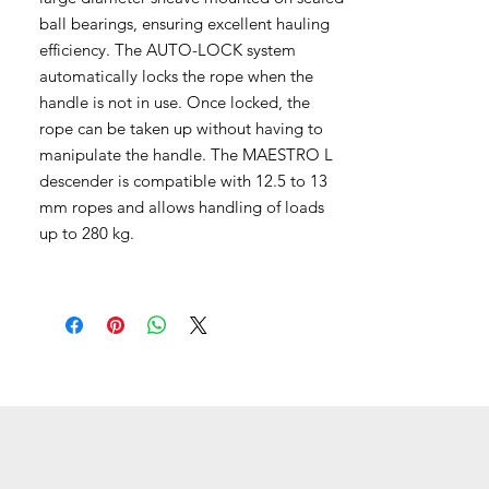
ball bearings, ensuring excellent hauling
efficiency. The AUTO-LOCK system
automatically locks the rope when the
handle is not in use. Once locked, the
rope can be taken up without having to
manipulate the handle. The MAESTRO L
descender is compatible with 12.5 to 13
mm ropes and allows handling of loads
up to 280 kg.