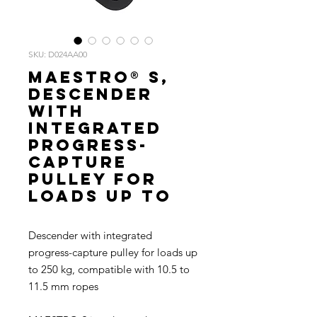
SKU: D024AA00
MAESTRO® S,
Descender
with
integrated
progress-
capture
pulley for
loads up to
Descender with integrated
progress-capture pulley for loads up
to 250 kg, compatible with 10.5 to
11.5 mm ropes