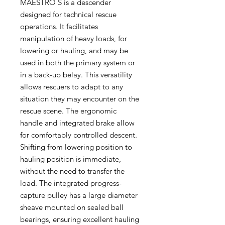
MAESTRO S is a descender
designed for technical rescue
operations. It facilitates
manipulation of heavy loads, for
lowering or hauling, and may be
used in both the primary system or
in a back-up belay. This versatility
allows rescuers to adapt to any
situation they may encounter on the
rescue scene. The ergonomic
handle and integrated brake allow
for comfortably controlled descent.
Shifting from lowering position to
hauling position is immediate,
without the need to transfer the
load. The integrated progress-
capture pulley has a large diameter
sheave mounted on sealed ball
bearings, ensuring excellent hauling