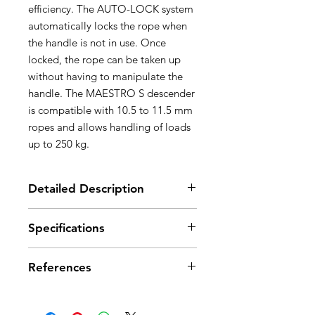
efficiency. The AUTO-LOCK system
automatically locks the rope when
the handle is not in use. Once
locked, the rope can be taken up
without having to manipulate the
handle. The MAESTRO S descender
is compatible with 10.5 to 11.5 mm
ropes and allows handling of loads
up to 250 kg.
Detailed Description
Great versatility, ideal for technical
Specifications
rescue:
- locking system with integrated
Material(s): aluminum, stainless
progress-capture pulley allows the
References
steel, nylon
same device to be used for
Weight: 1100 g
descent and hauling
Min. rope diameter: 10,5 mm
References
D024AA00
- can be used in both a single or
Max. rope diameter: 11,5 mm