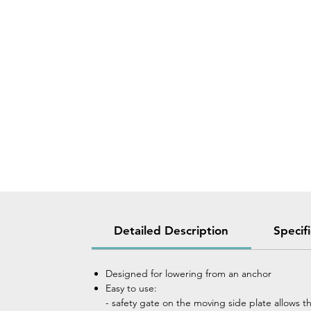
Detailed Description
Specif
Designed for lowering from an anchor
Easy to use:
- safety gate on the moving side plate allows t