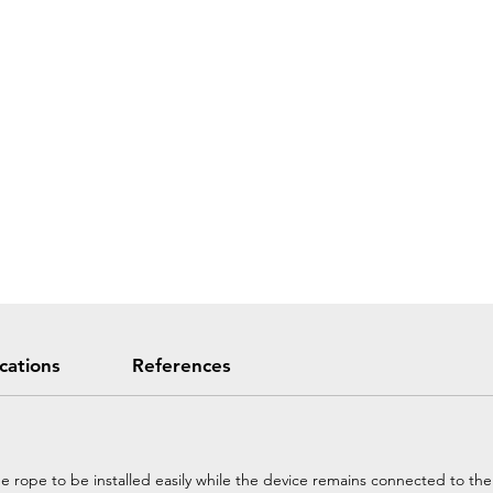
ications
References
he rope to be installed easily while the device remains connected to th