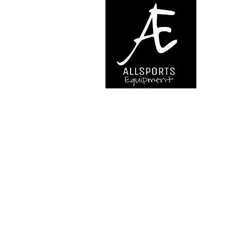
We are..
- Specialist supplier of safet
access and all kinds of work (
height.
- Specialist supplier of quali
mountaineering equipment.
Back to Top