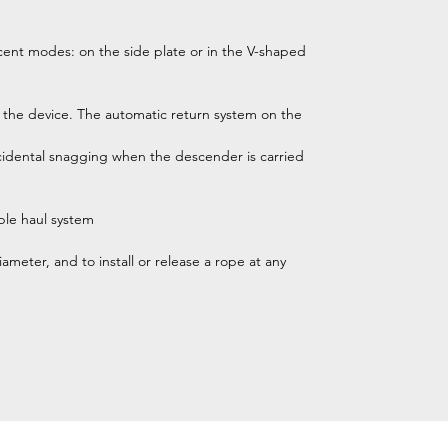
cent modes: on the side plate or in the V-shaped
 the device. The automatic return system on the
ccidental snagging when the descender is carried
ble haul system
ameter, and to install or release a rope at any