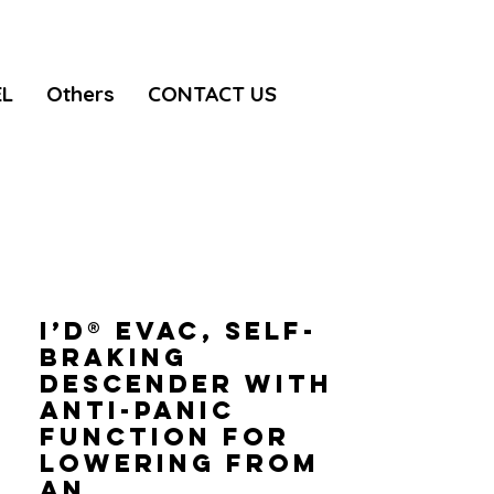
EL
Others
CONTACT US
I’D® EVAC, Self-
braking
descender with
anti-panic
function for
lowering from
an