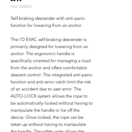
SKU: D020CA
Self-braking descender with anti-panic
function for lowering from an anchor
The I’D EVAC self-braking descender is
primarily designed for lowering from an
anchor. The ergonomic handle is
specifically oriented for managing a load
from the anchor and offers comfortable
descent control. The integrated anti-panic
function and anti-error catch limit the risk
of an accident due to user error. The
AUTO-LOCK system allows the rope to
be automatically locked without having to
manipulate the handle or tie off the
device. Once locked, the rope can be
taken up without having to manipulate
the handle. The safety gate allows the