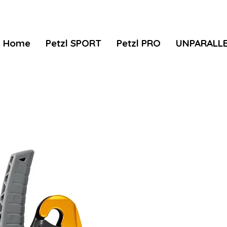
Home
Petzl SPORT
Petzl PRO
UNPARALL