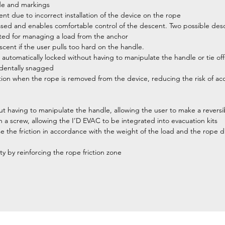
ide and markings
dent due to incorrect installation of the device on the rope
ased and enables comfortable control of the descent. Two possible des
iented for managing a load from the anchor
scent if the user pulls too hard on the handle.
tomatically locked without having to manipulate the handle or tie off
cidentally snagged
ition when the rope is removed from the device, reducing the risk of a
t having to manipulate the handle, allowing the user to make a reversi
 a screw, allowing the I’D EVAC to be integrated into evacuation kits
se the friction in accordance with the weight of the load and the rope di
ty by reinforcing the rope friction zone