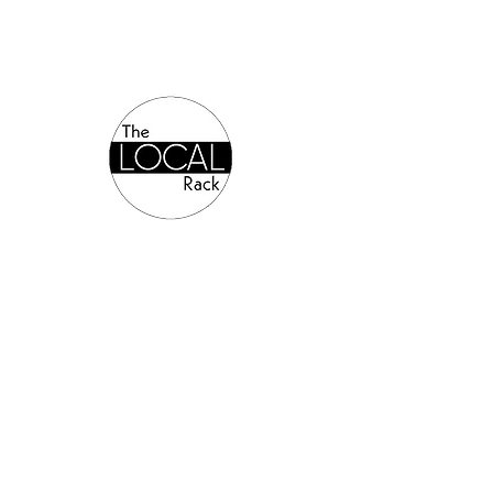
Authorized Online Reseller:
©2024 Allsports Equipment.