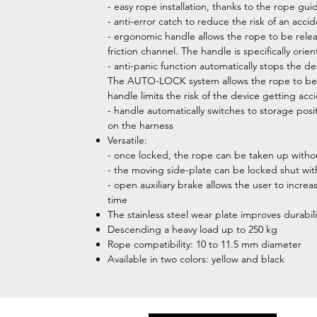
- easy rope installation, thanks to the rope gu
- anti-error catch to reduce the risk of an acci
- ergonomic handle allows the rope to be rele
friction channel. The handle is specifically or
- anti-panic function automatically stops the de
The AUTO-LOCK system allows the rope to be au
handle limits the risk of the device getting ac
- handle automatically switches to storage pos
on the harness
Versatile:
- once locked, the rope can be taken up withou
- the moving side-plate can be locked shut with
- open auxiliary brake allows the user to increa
time
The stainless steel wear plate improves durabili
Descending a heavy load up to 250 kg
Rope compatibility: 10 to 11.5 mm diameter
Available in two colors: yellow and black