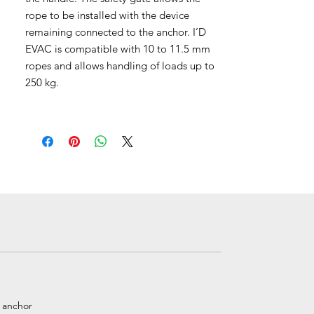
rope to be installed with the device
remaining connected to the anchor. I’D
EVAC is compatible with 10 to 11.5 mm
ropes and allows handling of loads up to
250 kg.
e anchor