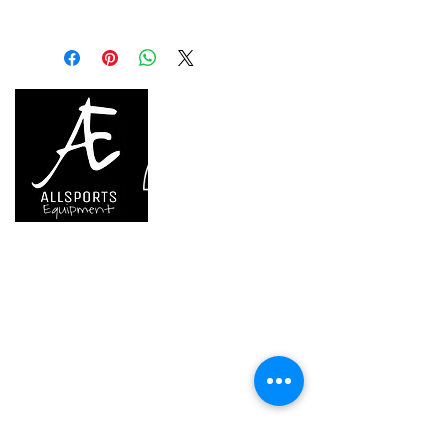
Weight: 75 g
during transport
References
S038BB00
S038BB01
S038BB02
- Double textile brush slot securely
holds different brush types
Color(s)
BRIGHT
JADE
CHALK
- Liner is sewn into the bottom so
BLUE
GREEN
STRIPES
it remains in place when you take
your hand out
Guarantee
3 years
3 years
3 years
Eco-friendly design: made with 100
% recycled polyester and nylon
Inner Pack
1
1
1
Available in five colors: BRIGHT
Count
BLUE, JADE GREEN, CHALK
STRIPES, ORANGE and SAILOR
STRIPES
We are..
- Specialist supplier of safety equipment for
access and all kinds of work (and rescue) at
height.
- Specialist supplier of quality climbing and
mountaineering equipment.
Home