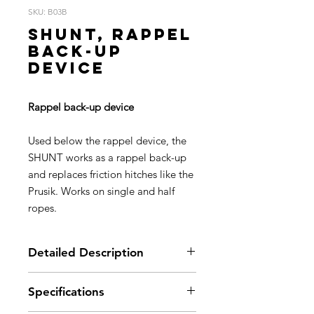
SKU: B03B
SHUNT, Rappel
back-up
device
Rappel back-up device
Used below the rappel device, the
SHUNT works as a rappel back-up
and replaces friction hitches like the
Prusik. Works on single and half
ropes.
Detailed Description
Easy to install on the rope
Specifications
Smooth clamping surfaces won’t
damage rope