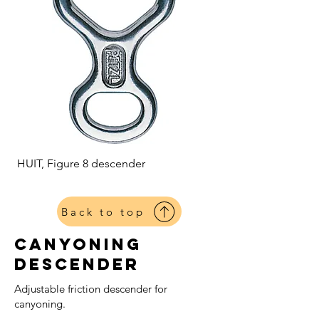
HUIT, Figure 8 descender
Back to top
Canyoning
Descender
Adjustable friction descender for
canyoning.