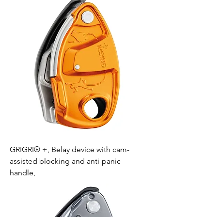
GRIGRI® +, Belay device with cam-
assisted blocking and anti-panic
handle,