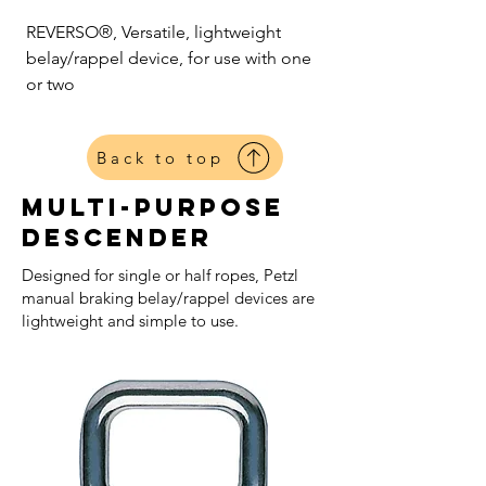
REVERSO®, Versatile, lightweight
belay/rappel device, for use with one
or two
Back to top
Multi-purpose
Descender
Designed for single or half ropes, Petzl
manual braking belay/rappel devices are
lightweight and simple to use.