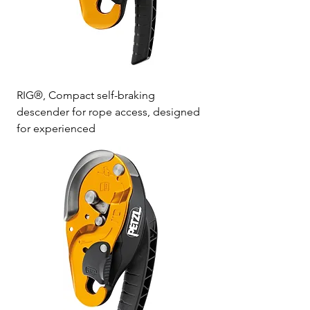
RIG®, Compact self-braking
descender for rope access, designed
for experienced