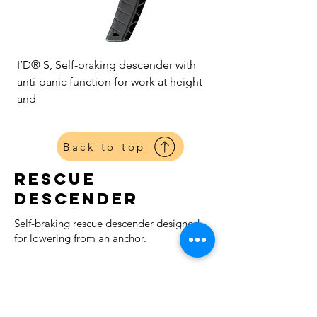
I’D® S, Self-braking descender with
anti-panic function for work at height
and
Back to top
Rescue
Descender
Self-braking rescue descender designed
for lowering from an anchor.