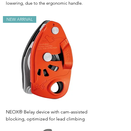
lowering, due to the ergonomic handle.
NEW ARRIVAL
NEOX® Belay device with cam-assisted
blocking, optimized for lead climbing