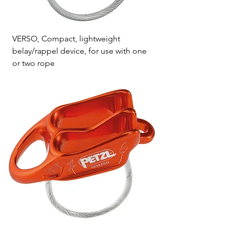
VERSO, Compact, lightweight
belay/rappel device, for use with one
or two rope