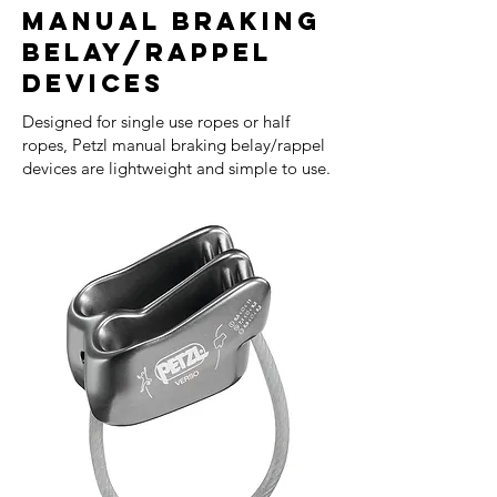
Manual Braking
Belay/Rappel
Devices
Designed for single use ropes or half
ropes, Petzl manual braking belay/rappel
devices are lightweight and simple to use.