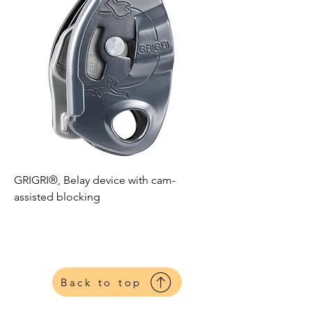
GRIGRI®, Belay device with cam-
assisted blocking
Petzl
Harnesses
Back to top