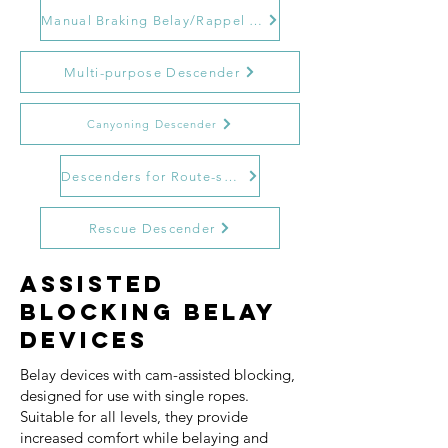
Manual Braking Belay/Rappel Devices
Multi-purpose Descender
Canyoning Descender
Descenders for Route-setting and Bolting
Rescue Descender
Assisted
Blocking Belay
Devices
Belay devices with cam-assisted blocking,
designed for use with single ropes.
Suitable for all levels, they provide
increased comfort while belaying and