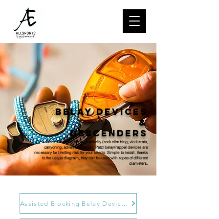
Belay devices
&
descenders
With a line suited to each activity (rock climbing, via ferrata,
canyoning, adventure parks), Petzl belay/rappel devices are
necessary for limiting risk for your clients. Simple to install, thanks
to the usage diagram, they can be used with ropes of different
diameters.
Assisted Blocking Belay Devices