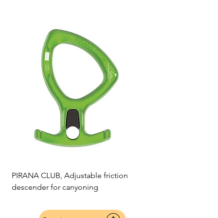
PIRANA CLUB, Adjustable friction
descender for canyoning