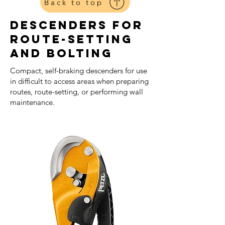
Back to top
Descenders For
Route-setting
And Bolting
Compact, self-braking descenders for use
in difficult to access areas when preparing
routes, route-setting, or performing wall
maintenance.