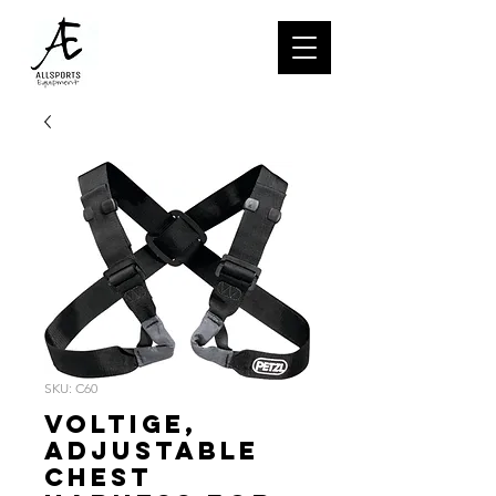
SKU: C60
VOLTIGE,
Adjustable
chest