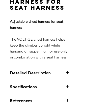
harness for
seat harness
Adjustable chest harness for seat
harness
The VOLTIGE chest harness helps
keep the climber upright while
hanging or rappelling. For use only
in combination with a seat harness.
Detailed Description
Description
Specifications
Two DOUBLEBACK adjustment
buckles
Material(s): high-strength
Rear cross-over allows webbing
References
polyester webbing
straps to be correctly positioned
Certification(s): CE, EN 12277 type
Adaptable height tie-in point: