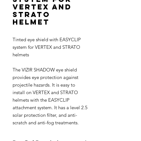
VERTEX and
STRATO
helmet
Tinted eye shield with EASYCLIP
system for VERTEX and STRATO
helmets
The VIZIR SHADOW eye shield
provides eye protection against
projectile hazards. It is easy to
install on VERTEX and STRATO
helmets with the EASYCLIP
attachment system. It has a level 2.5
solar protection filter, and anti-
scratch and anti-fog treatments.