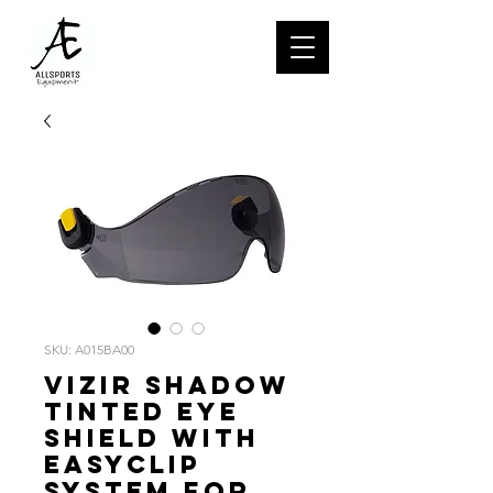
SKU: A015BA00
VIZIR SHADOW
Tinted eye
shield with
EASYCLIP
system for