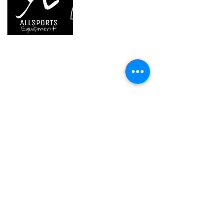
attachment system
- pivots quickly from work position
to storage position on top of the
helmet
We are..
- Specialist supplier of safety equipment for
(1) Versions starting in 2019
access and all kinds of work (and rescue) at
height.
- Specialist supplier of quality climbing and
mountaineering equipment.
Home
Petzl Sport
Petzl Professional
Petzl Operators
Petzl Tactical Solutions
Petzl Training Modules
UNPARALLEL
Other Products