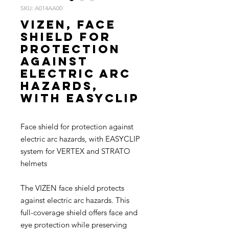
SKU: A014AA00
VIZEN, Face
shield for
protection
against
electric arc
hazards,
with EASYCLIP
Face shield for protection against
electric arc hazards, with EASYCLIP
system for VERTEX and STRATO
helmets
The VIZEN face shield protects
against electric arc hazards. This
full-coverage shield offers face and
eye protection while preserving