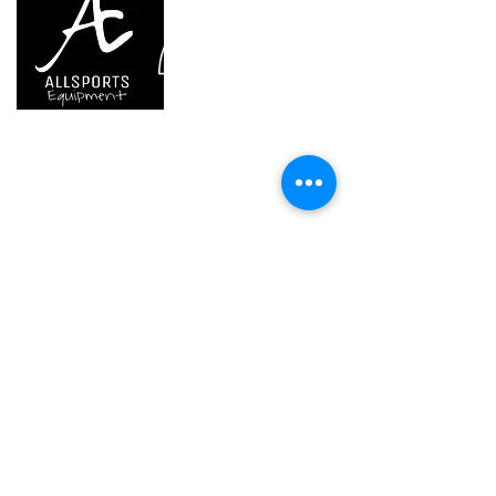
thanks to the included EASYCLIP
attachment system
- pivots quickly from work position
to storage position on top of the
helmet
We are..
- Specialist supplier of safety equipment for
(1) Versions starting in 2019
access and all kinds of work (and rescue) at
height.
- Specialist supplier of quality climbing and
mountaineering equipment.
Home
Petzl Sport
Petzl Professional
Petzl Operators
Petzl Tactical Solutions
Petzl Training Modules
UNPARALLEL