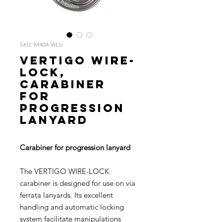
SKU: M40A WLU
VERTIGO WIRE-
LOCK,
Carabiner
for
progression
lanyard
Carabiner for progression lanyard
The VERTIGO WIRE-LOCK
carabiner is designed for use on via
ferrata lanyards. Its excellent
handling and automatic locking
system facilitate manipulations