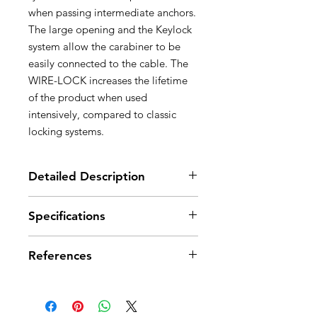
when passing intermediate anchors.
The large opening and the Keylock
system allow the carabiner to be
easily connected to the cable. The
WIRE-LOCK increases the lifetime
of the product when used
intensively, compared to classic
locking systems.
Detailed Description
Designed for use at the ends of
Specifications
Petzl via ferrata lanyards
Facilitates manipulations when
Material(s): aluminum, stainless
passing intermediate anchors
References
steel, nylon
- ergonomic shape for excellent
Certification(s): CE EN 12275 types
handling
K, B, UIAA
References
M40A WLU
- automatic WIRE-LOCK locking
system is easy to use