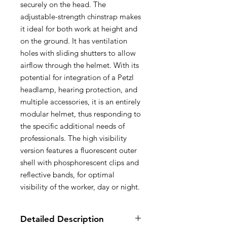
securely on the head. The
adjustable-strength chinstrap makes
it ideal for both work at height and
on the ground. It has ventilation
holes with sliding shutters to allow
airflow through the helmet. With its
potential for integration of a Petzl
headlamp, hearing protection, and
multiple accessories, it is an entirely
modular helmet, thus responding to
the specific additional needs of
professionals. The high visibility
version features a fluorescent outer
shell with phosphorescent clips and
reflective bands, for optimal
visibility of the worker, day or night.
Detailed Description