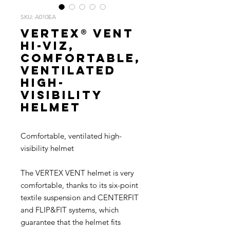
SKU: A010EA
VERTEX® VENT
HI-VIZ,
Comfortable,
ventilated
high-
visibility
helmet
Comfortable, ventilated high-
visibility helmet
The VERTEX VENT helmet is very
comfortable, thanks to its six-point
textile suspension and CENTERFIT
and FLIP&FIT systems, which
guarantee that the helmet fits