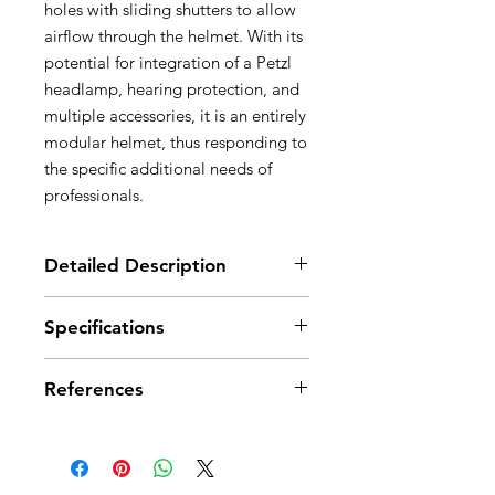
holes with sliding shutters to allow
airflow through the helmet. With its
potential for integration of a Petzl
headlamp, hearing protection, and
multiple accessories, it is an entirely
modular helmet, thus responding to
the specific additional needs of
professionals.
Detailed Description
Very comfortable:
Specifications
- six-point textile suspension
conforms perfectly to the shape of
Head circumference: 53-63 cm
the head
References
Weight: 490 g
- CENTERFIT feature allows
Material(s): ABS (acrylonitrile
perfect centering of the helmet on
butadiene styrene), nylon,
References
A010CA00
A010CA01
A010CA02
the head, thanks to its two side
polycarbonate, high-strength
adjustment wheels
polyester, polyethylene
Color(s)
White
Yellow
Red
- FLIP&FIT system allows the