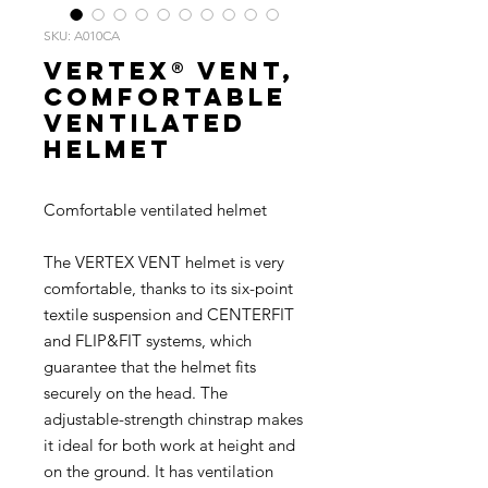
SKU: A010CA
VERTEX® VENT,
Comfortable
ventilated
helmet
Comfortable ventilated helmet
The VERTEX VENT helmet is very
comfortable, thanks to its six-point
textile suspension and CENTERFIT
and FLIP&FIT systems, which
guarantee that the helmet fits
securely on the head. The
adjustable-strength chinstrap makes
it ideal for both work at height and
on the ground. It has ventilation