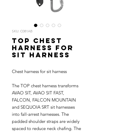
SKU: C081AB
TOP Chest
harness for
sit harness
Chest harness for sit harness
The TOP chest harness transforms
AVAO SIT, AVAO SIT FAST,
FALCON, FALCON MOUNTAIN
and SEQUOIA SRT sit harnesses
into fall-arrest harnesses. The
padded shoulder straps are widely
spaced to reduce neck chafing. The