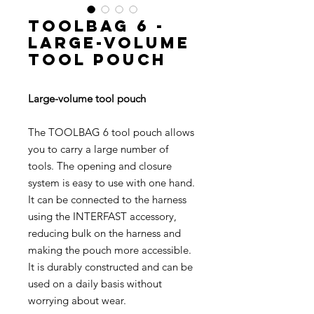
TOOLBAG 6 -
Large-volume
tool pouch
Large-volume tool pouch
The TOOLBAG 6 tool pouch allows
you to carry a large number of
tools. The opening and closure
system is easy to use with one hand.
It can be connected to the harness
using the INTERFAST accessory,
reducing bulk on the harness and
making the pouch more accessible.
It is durably constructed and can be
used on a daily basis without
worrying about wear.