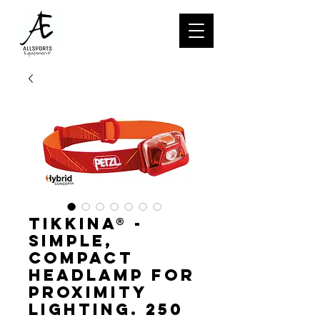
TIKKINA® -
Simple,
compact
headlamp for
proximity
lighting. 250