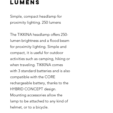
lumens
Simple, compact headlamp for
proximity lighting. 250 lumens
The TIKKINA headlamp offers 250-
lumen brightness and a flood beam
for proximity lighting. Simple and
compact, it is useful for outdoor
activities such as camping, hiking or
when traveling. TIKKINA comes
with 3 standard batteries and is also
compatible with the CORE
rechargeable battery, thanks to the
HYBRID CONCEPT design.
Mounting accessories allow the
lamp to be attached to any kind of
helmet, or to a bicycle.