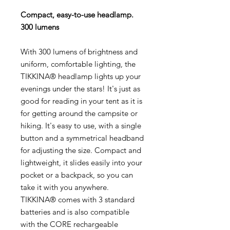
Compact, easy-to-use headlamp.
300 lumens
With 300 lumens of brightness and
uniform, comfortable lighting, the
TIKKINA® headlamp lights up your
evenings under the stars! It's just as
good for reading in your tent as it is
for getting around the campsite or
hiking. It's easy to use, with a single
button and a symmetrical headband
for adjusting the size. Compact and
lightweight, it slides easily into your
pocket or a backpack, so you can
take it with you anywhere.
TIKKINA® comes with 3 standard
batteries and is also compatible
with the CORE rechargeable