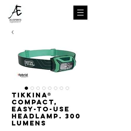
TIKKINA®
Compact,
easy-to-use
headlamp. 300
lumens