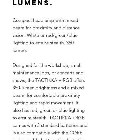
lumens.
Compact headlamp with mixed
beam for proximity and distance
vision. White or red/green/blue
lighting to ensure stealth. 350
lumens
Designed for the workshop, small
maintenance jobs, or concerts and
shows, the TACTIKKA + RGB offers
350-lumen brightness and a mixed
beam, for comfortable proximity
lighting and rapid movement. It
also has red, green or blue lighting
to ensure stealth. TACTIKKA +RGB
comes with 3 standard batteries and
is also compatible with the CORE