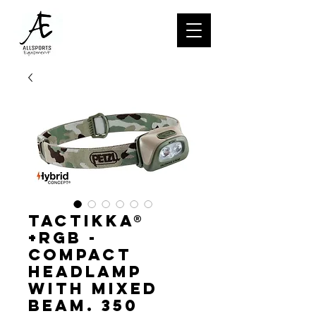
TACTIKKA®
+RGB -
Compact
headlamp
with mixed
beam. 350