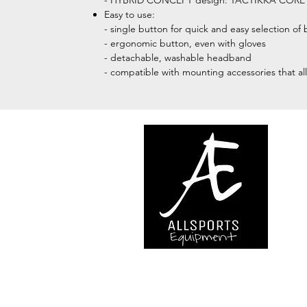
- HYBRID CONCEPT design: TACTIKKA CORE com
Easy to use:
- single button for quick and easy selection of 
- ergonomic button, even with gloves
- detachable, washable headband
- compatible with mounting accessories that al
We are..
- Specialist supplier of safet
access and all kinds of work (