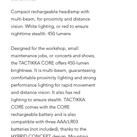
Compact rechargeable headlamp with
multi-beam, for proximity and distance
vision. White lighting, or red to ensure
nighttime stealth. 450 lumens
Designed for the workshop, small
maintenance jobs, or concerts and shows,
the TACTIKKA CORE offers 450-lumen
brightness. It is multi-beam, guaranteeing
comfortable proximity lighting and strong
performance lighting for rapid movement
and distance vision. It also has red
lighting to ensure stealth. TACTIKKA
CORE comes with the CORE
rechargeable battery and is also
compatible with three AAA/LR03
batteries (not included), thanks to the
HYBRID CONCEPT design. Mounting