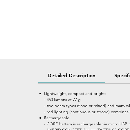
Detailed Description
Specif
Lightweight, compact and bright:
- 450 lumens at 77 g
- two beam types (flood or mixed) and many whi
- red lighting (continuous or strobe) combines 
Rechargeable:
- CORE battery is rechargeable via micro USB p