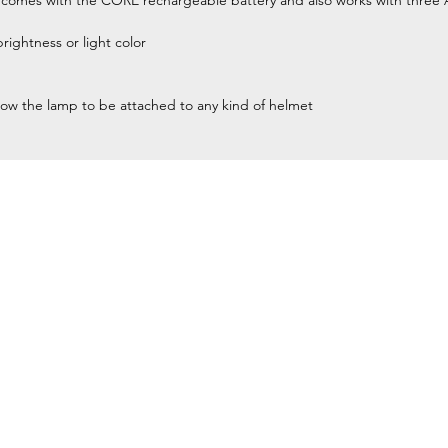
es with the CORE rechargeable battery and also works with three 
brightness or light color
low the lamp to be attached to any kind of helmet
Home
Petzl Sport
Petzl Professional
Petzl Operators
Petzl Tactical Solutions
Petzl Training Modules
UNPARALLEL
Other Products
y equipment for
Our Ambassadors & Athletes
and rescue) at