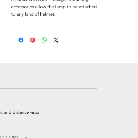
accessories allow the lamp to be attached
to any kind of helmet.
t and distance vision