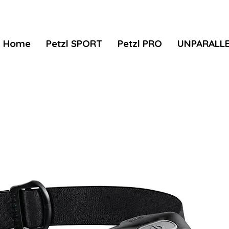
Home
Petzl SPORT
Petzl PRO
UNPARALL