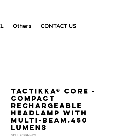
EL
Others
CONTACT US
TACTIKKA® CORE -
Compact
rechargeable
headlamp with
multi-beam.450
lumens
SKU: E099HA00