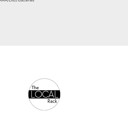
AAA/LR03 batteries
Authorized Online Reseller: