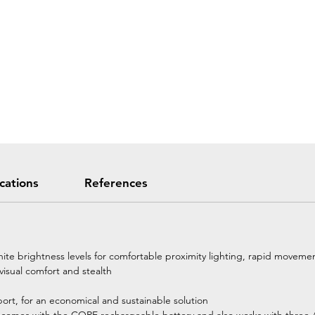
ications
References
te brightness levels for comfortable proximity lighting, rapid movemen
visual comfort and stealth
ort, for an economical and sustainable solution