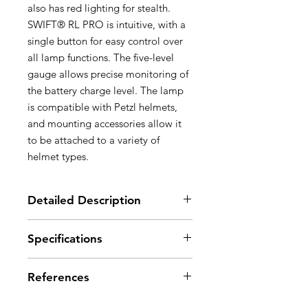
also has red lighting for stealth.
SWIFT® RL PRO is intuitive, with a
single button for easy control over
all lamp functions. The five-level
gauge allows precise monitoring of
the battery charge level. The lamp
is compatible with Petzl helmets,
and mounting accessories allow it
to be attached to a variety of
helmet types.
Detailed Description
Ultra-bright, lightweight and
Specifications
rechargeable:
- 900 lumens for a weight of only
Light output: 900 lumens (ANSI FL
123 g
References
1 STANDARD)
- Lithium-Ion 2350 mAh battery,
Weight: 123 g
rechargeable via the type B micro