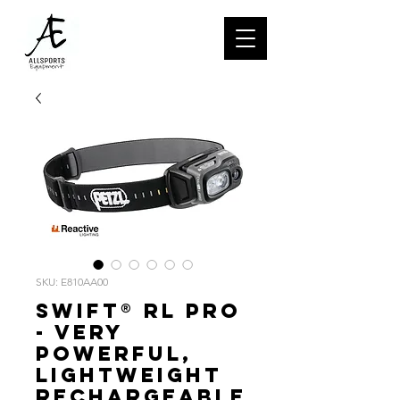
SKU: E810AA00
SWIFT® RL PRO
- Very
powerful,
lightweight
rechargeable