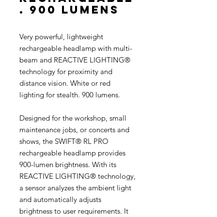
. 900 lumens
Very powerful, lightweight
rechargeable headlamp with multi-
beam and REACTIVE LIGHTING®
technology for proximity and
distance vision. White or red
lighting for stealth. 900 lumens.
Designed for the workshop, small
maintenance jobs, or concerts and
shows, the SWIFT® RL PRO
rechargeable headlamp provides
900-lumen brightness. With its
REACTIVE LIGHTING® technology,
a sensor analyzes the ambient light
and automatically adjusts
brightness to user requirements. It