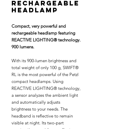
rechargeable
headlamp
Compact, very powerful and
rechargeable headlamp featuring
REACTIVE LIGHTING® technology.
900 lumens.
With its 900-lumen brightness and
total weight of only 100 g, SWIFT®
RL is the most powerful of the Petzl
compact headlamps. Using
REACTIVE LIGHTING® technology,
a sensor analyzes the ambient light
and automatically adjusts
brightness to your needs. The
headband is reflective to remain
visible at night. Its two-part