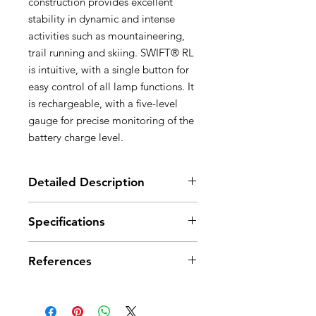
construction provides excellent
stability in dynamic and intense
activities such as mountaineering,
trail running and skiing. SWIFT® RL
is intuitive, with a single button for
easy control of all lamp functions. It
is rechargeable, with a five-level
gauge for precise monitoring of the
battery charge level.
Detailed Description
Very bright and lightweight: 900
Specifications
lumens for a weight of only 100 g
Optimized comfort and burn time:
Light Output: 900 lumens (ANSI
- Longer burn time, greater visual
References
FL 1 STANDARD)
comfort and less manual operation
Weight: 100 g
with REACTIVE LIGHTING® mode,
Technology: REACTIVE
References
E095BA00
E095BA01
which allows the light sensor to
LIGHTING® or STANDARD
automatically adjust brightness