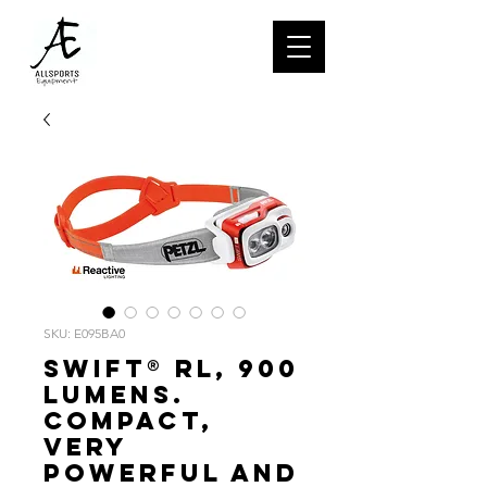
SKU: E095BA0
SWIFT® RL, 900
lumens.
Compact,
very
powerful and