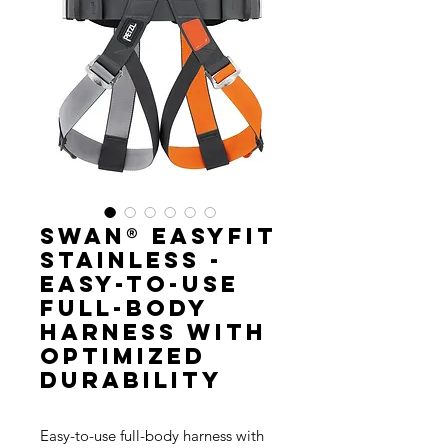
SWAN® EASYFIT
STAINLESS -
Easy-to-use
full-body
harness with
optimized
durability
Easy-to-use full-body harness with