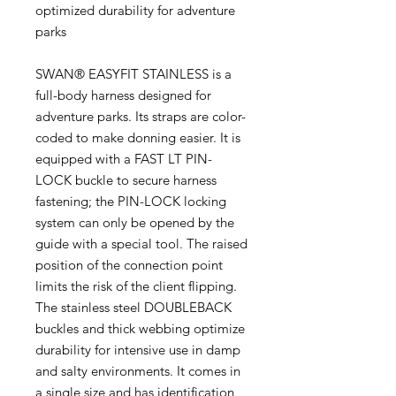
optimized durability for adventure
parks
SWAN® EASYFIT STAINLESS is a
full-body harness designed for
adventure parks. Its straps are color-
coded to make donning easier. It is
equipped with a FAST LT PIN-
LOCK buckle to secure harness
fastening; the PIN-LOCK locking
system can only be opened by the
guide with a special tool. The raised
position of the connection point
limits the risk of the client flipping.
The stainless steel DOUBLEBACK
buckles and thick webbing optimize
durability for intensive use in damp
and salty environments. It comes in
a single size and has identification