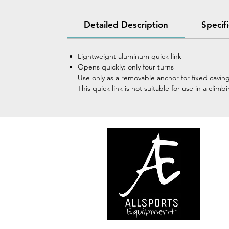
Detailed Description
Specif
Lightweight aluminum quick link
Opens quickly: only four turns
Use only as a removable anchor for fixed cavin
This quick link is not suitable for use in a cl