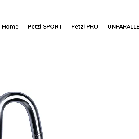
Home
Petzl SPORT
Petzl PRO
UNPARALL