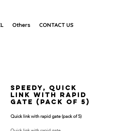
EL
Others
CONTACT US
SPEEDY, Quick
link with rapid
gate (pack of 5)
Quick link with rapid gate (pack of 5)
Quick link with rapid gate.