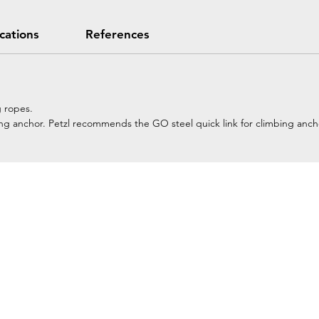
ications
References
g ropes.
imbing anchor. Petzl recommends the GO steel quick link for climbing anch
Home
Petzl Sport
Petzl Professional
Petzl Operators
Petzl Tactical Solutions
Petzl Training Modules