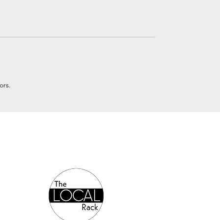
ors.
Authorized Online Reseller: