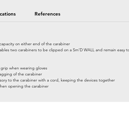
ications
References
l capacity on either end of the carabiner
nables two carabiners to be clipped on a Sm’D WALL and remain easy to
r grip when wearing gloves
nagging of the carabiner
ssory to the carabiner with a cord, keeping the devices together
when opening the carabiner
Home
Petzl Sport