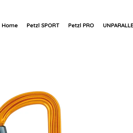
Home
Petzl SPORT
Petzl PRO
UNPARALL