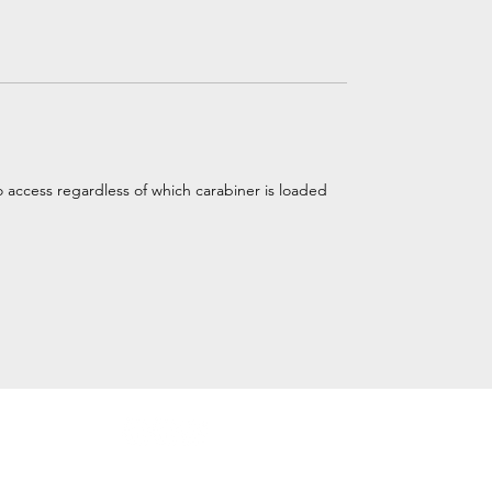
 access regardless of which carabiner is loaded