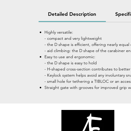
Detailed Description
Specif
Highly versatile:
- compact and very lightweight
- the D shape is efficient, offering nearly equa
- aid climbing: the D shape of the carabiner e
Easy to use and ergonomic:
- the D shape is easy to hold
- H-shaped cross-section contributes to bette
- Keylock system helps avoid any involuntary s
- small hole for tethering a TIBLOC or an acce
Straight gate with grooves for improved grip 