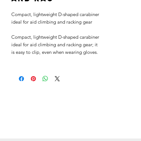
Compact, lightweight D-shaped carabiner
ideal for aid climbing and racking gear
Compact, lightweight D-shaped carabiner
ideal for aid climbing and racking gear; it
is easy to clip, even when wearing gloves.