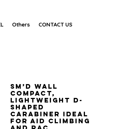
EL
Others
CONTACT US
Sm’D WALL
Compact,
lightweight D-
shaped
carabiner ideal
for aid climbing
and rac