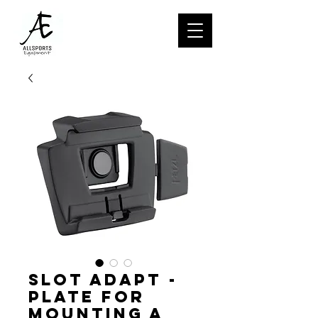
SLOT ADAPT -
Plate for
mounting a