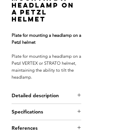
headlamp on
a Petzl
helmet
Plate for mounting a headlamp on a
Petzl helmet
Plate for mounting a headlamp on a
Petzl VERTEX or STRATO helmet,
maintaining the ability to tilt the
headlamp.
Detailed description
Easily mount a headlamp on a
Specifications
Petzl helmet (or other helmet with
a slot system) while maintaining
Weight: 11 g
the ability to tilt the headlamp
References