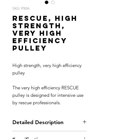
SKU: P50A
RESCUE, High
strength,
very high
efficiency
pulley
High strength, very high efficiency
pulley
The very high efficiency RESCUE
pulley is designed for intensive use
by rescue professionals.
Detailed Description
For rescue professionals