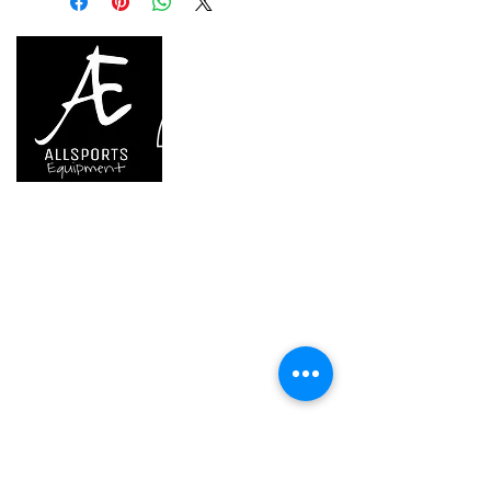
Guarantee
one year or 300
charging cycles
Inner Pack
1
Count
We are..
- Specialist supplier of safety equipment for
access and all kinds of work (and rescue) at
height.
- Specialist supplier of quality climbing and
mountaineering equipment.
Home
Petzl Sport
Petzl Professional
Petzl Operators