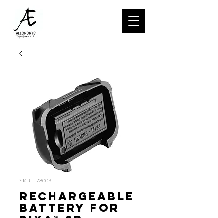
SKU: E78003
Rechargeable
battery for