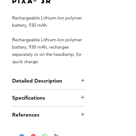
PIXA® 3R
Rechargeable Lithium-Ion polymer
battery, 930 mAh
Rechargeable Lithium-Ion polymer
battery, 930 mAh, recharges
separately or on the headlamp, for
quick charge.
Detailed Description
Rechargeable separately or in the
Specifications
headlamp; charging dock
included with PIXA 3R headlamp
Recharge time: 3 h
Quick charge in 3 hours
References
References
E78003