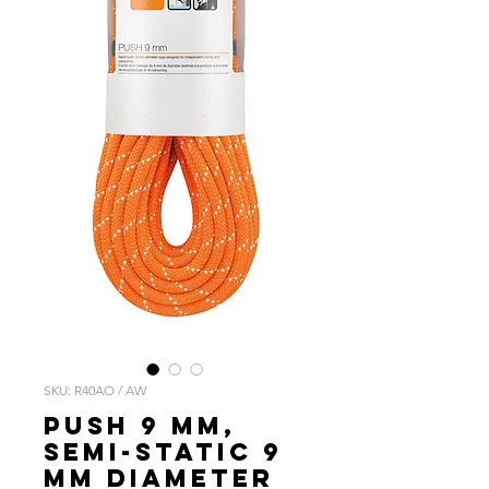
SKU: R40AO / AW
PUSH 9 mm,
Semi-static 9
mm diameter