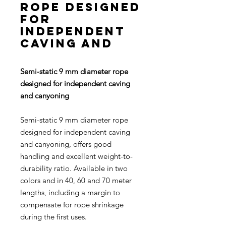
rope designed
for
independent
caving and
Semi-static 9 mm diameter rope
designed for independent caving
and canyoning
Semi-static 9 mm diameter rope
designed for independent caving
and canyoning, offers good
handling and excellent weight-to-
durability ratio. Available in two
colors and in 40, 60 and 70 meter
lengths, including a margin to
compensate for rope shrinkage
during the first uses.