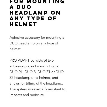
for mounting
a DUO
headlamp on
any type of
helmet
Adhesive accessory for mounting a
DUO headlamp on any type of
helmet
PRO ADAPT consists of two
adhesive plates for mounting a
DUO RL, DUO S, DUO Z1 or DUO
Z2 headlamp on a helmet, and
allows for tilting of the headlamp.
The system is especially resistant to
impacts and moisture.