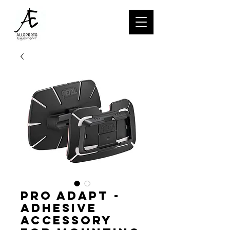
PRO ADAPT -
Adhesive
accessory