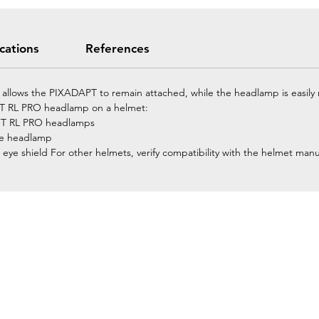
ications
References
g allows the PIXADAPT to remain attached, while the headlamp is easily
IFT RL PRO headlamp on a helmet:
WIFT RL PRO headlamps
the headlamp
 eye shield For other helmets, verify compatibility with the helmet manu
Home
Petzl Sport
Petzl Professional
Petzl Operators
Petzl Tactical Solutions