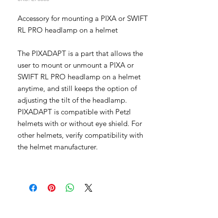
Accessory for mounting a PIXA or SWIFT
RL PRO headlamp on a helmet
The PIXADAPT is a part that allows the
user to mount or unmount a PIXA or
SWIFT RL PRO headlamp on a helmet
anytime, and still keeps the option of
adjusting the tilt of the headlamp.
PIXADAPT is compatible with Petzl
helmets with or without eye shield. For
other helmets, verify compatibility with
the helmet manufacturer.