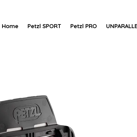
Home
Petzl SPORT
Petzl PRO
UNPARALL