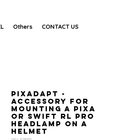
EL
Others
CONTACT US
PIXADAPT -
Accessory for
mounting a PIXA
or SWIFT RL PRO
headlamp on a
helmet
SKU: E78005