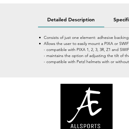
Detailed Description
Specif
Consists of just one element: adhesive backin
Allows the user to easily mount a PIXA or SW
- compatible with PIXA 1, 2, 3, 3R, Z1 and S
- maintains the option of adjusting the tilt of 
- compatible with Petzl helmets with or without