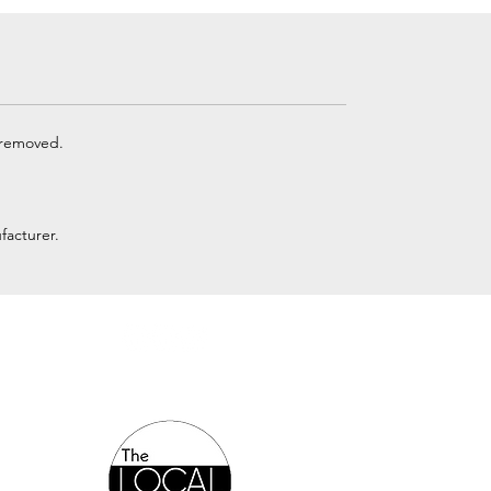
 removed.
facturer.
Authorized Online Reseller: