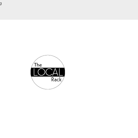
g
Authorized Online Reseller: