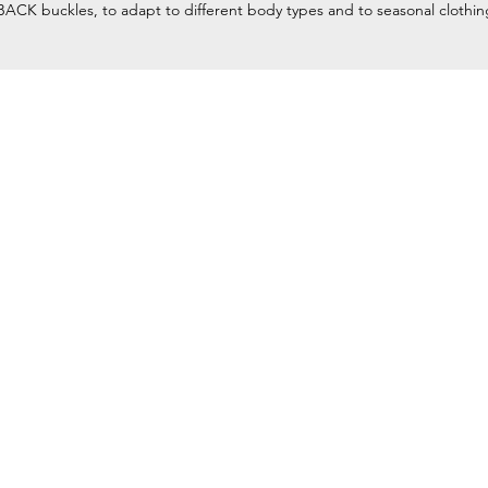
ACK buckles, to adapt to different body types and to seasonal clothin
Home
Petzl Sport
Petzl Professional
Petzl Operators
Petzl Tactical Solutions
Petzl Training Modules
UNPARALLEL
Other Products
y equipment for
Our Ambassadors & Athletes
and rescue) at
Contact Us
ty climbing and
Aftersales Form