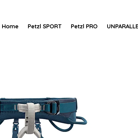
Home
Petzl SPORT
Petzl PRO
UNPARALL