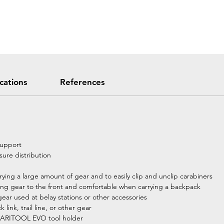
ications
References
support
ure distribution
arrying a large amount of gear and to easily clip and unclip carabiners
bring gear to the front and comfortable when carrying a backpack
gear used at belay stations or other accessories
link, trail line, or other gear
e CARITOOL EVO tool holder