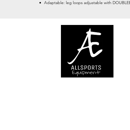
Adaptable: leg loops adjustable with DOUBLEB
We are..
- Specialist supplier of safet
access and all kinds of work (
height.
- Specialist supplier of quali
mountaineering equipment.