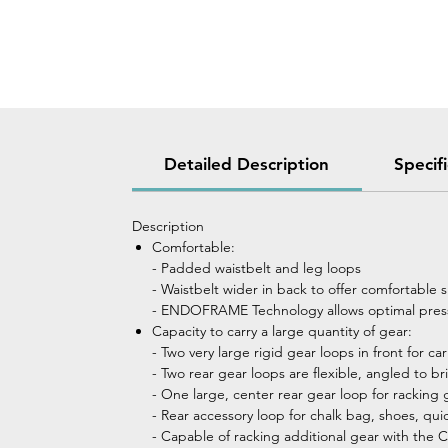
Detailed Description
Specif
Description
Comfortable:
- Padded waistbelt and leg loops
- Waistbelt wider in back to offer comfortable 
- ENDOFRAME Technology allows optimal press
Capacity to carry a large quantity of gear:
- Two very large rigid gear loops in front for c
- Two rear gear loops are flexible, angled to 
- One large, center rear gear loop for racking 
- Rear accessory loop for chalk bag, shoes, quick 
- Capable of racking additional gear with th