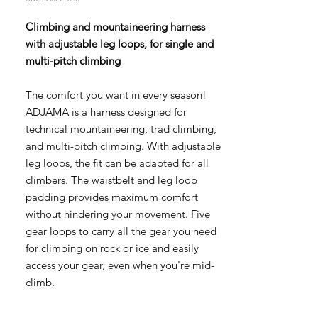
Climbing and mountaineering harness
with adjustable leg loops, for single and
multi-pitch climbing
The comfort you want in every season!
ADJAMA is a harness designed for
technical mountaineering, trad climbing,
and multi-pitch climbing. With adjustable
leg loops, the fit can be adapted for all
climbers. The waistbelt and leg loop
padding provides maximum comfort
without hindering your movement. Five
gear loops to carry all the gear you need
for climbing on rock or ice and easily
access your gear, even when you're mid-
climb.