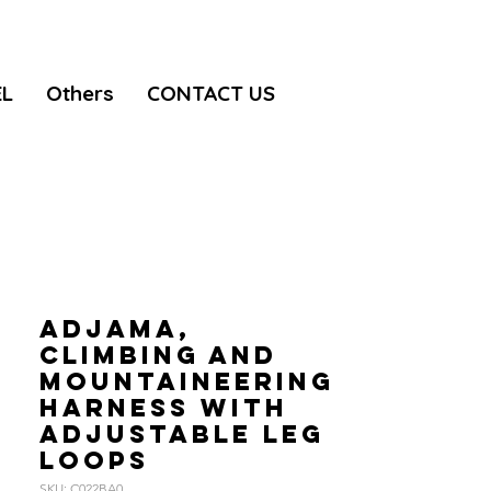
EL
Others
CONTACT US
ADJAMA,
Climbing and
mountaineering
harness with
adjustable leg
loops
SKU: C022BA0