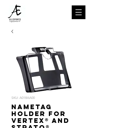
SKU: A018AA00
Nametag
holder for
VERTEX® and
STRATO®