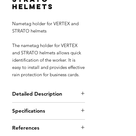
helmets
Nametag holder for VERTEX and
STRATO helmets
The nametag holder for VERTEX
and STRATO helmets allows quick
identification of the worker. It is
easy to install and provides effective
rain protection for business cards.
Detailed Description
Allows quick identification of the
Specifications
worker
Easy installation on the front or
Weight: 45 g
rear slots of the VERTEX and
References
Material(s): polycarbonate
STRATO helmets