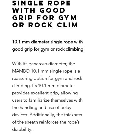
single rope
with good
grip for gym
or rock clim
10.1 mm diameter single rope with
good grip for gym or rock climbing
With its generous diameter, the
MAMBO 10.1 mm single rope is a
reassuring option for gym and rock
climbing. Its 10.1 mm diameter
provides excellent grip, allowing
users to familiarize themselves with
the handling and use of belay
devices. Additionally, the thickness
of the sheath reinforces the rope’s
durability.