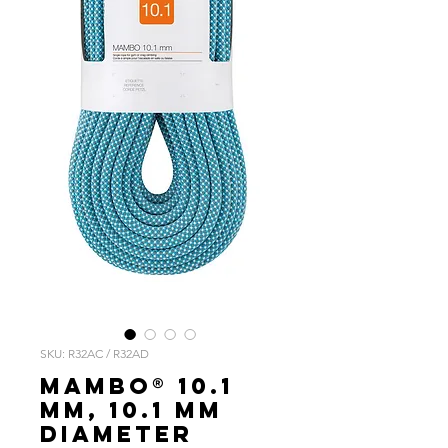
SKU: R32AC / R32AD
MAMBO® 10.1
mm, 10.1 mm
diameter